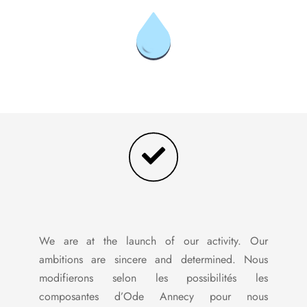
We are at the launch of our activity. Our
ambitions are sincere and determined. Nous
modifierons selon les possibilités les
composantes d’Ode Annecy pour nous