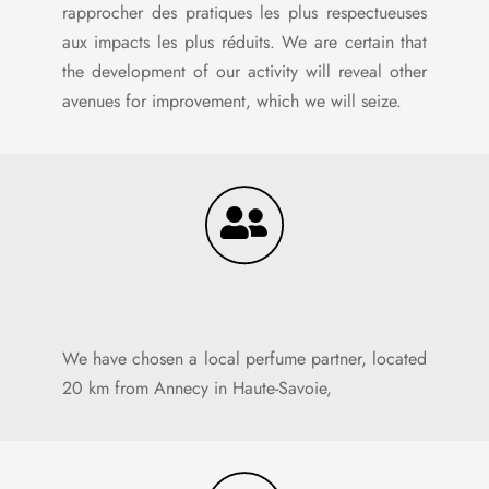
rapprocher des pratiques les plus respectueuses
aux impacts les plus réduits. We are certain that
the development of our activity will reveal other
avenues for improvement, which we will seize.
We have chosen a local perfume partner, located
20 km from Annecy in Haute-Savoie,