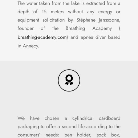
The water taken from the lake is extracted from a
depth of 15 meters without any energy or
equipment solicitation by Stéphane Janssoone,
founder of the Breathing Academy (
breathing-academy.com
) and apnea diver based
in Annecy.
We have chosen a cylindrical cardboard
packaging to offer a second life according to the
consumers’ needs: pen holder, sock box,