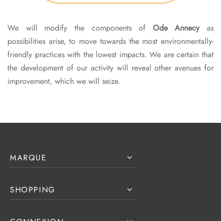
We will modify the components of
Ode Annecy
as
possibilities arise, to move towards the most environmentally-
friendly practices with the lowest impacts. We are certain that
the development of our activity will reveal other avenues for
improvement, which we will seize.
MARQUE
SHOPPING