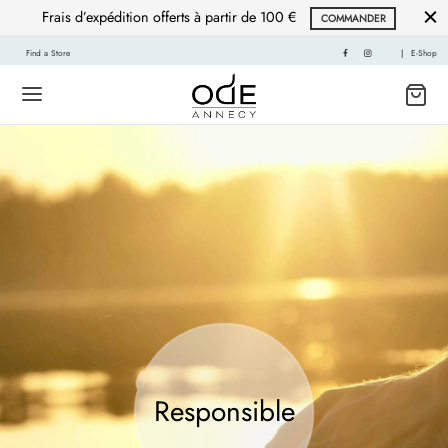
Frais d’expédition offerts à partir de 100 €
COMMANDER
Find a Store
|
E-Shop
Responsible