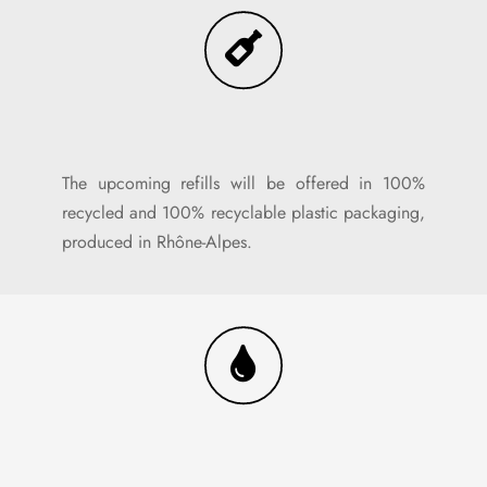
The upcoming refills will be offered in 100%
recycled and 100% recyclable plastic packaging,
produced in Rhône-Alpes.