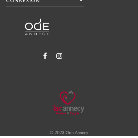
CONNEXION
© 2023 Ode Annecy