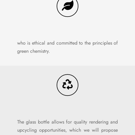
who is ethical and committed to the principles of
green chemistry.
The glass bottle allows for quality rendering and
upcycling opportunities, which we will propose