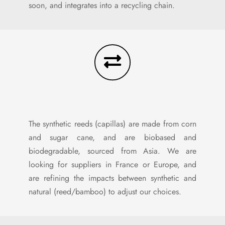
soon, and integrates into a recycling chain.
The synthetic reeds (capillas) are made from corn
and sugar cane, and are biobased and
biodegradable, sourced from Asia. We are
looking for suppliers in France or Europe, and
are refining the impacts between synthetic and
natural (reed/bamboo) to adjust our choices.