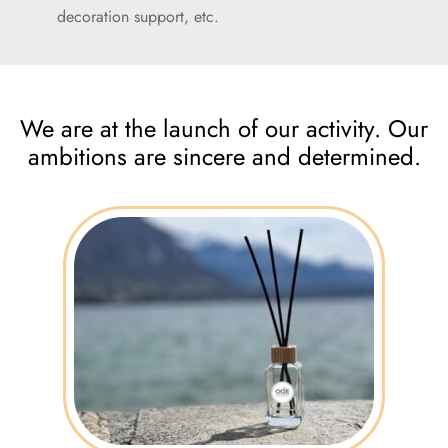
decoration support, etc.
We are at the launch of our activity. Our
ambitions are sincere and determined.