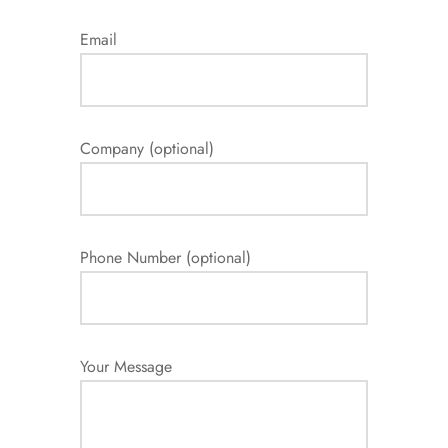
Email
Company (optional)
Phone Number (optional)
Your Message