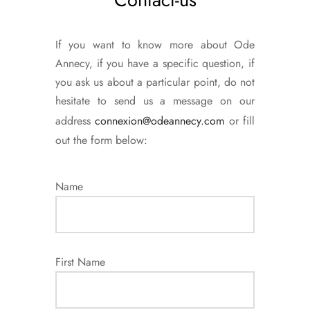
If you want to know more about Ode
Annecy, if you have a specific question, if
you ask us about a particular point, do not
hesitate to send us a message on our
address
connexion@odeannecy.com
or fill
out the form below:
Name
First Name