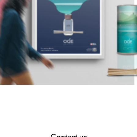
Contact-us