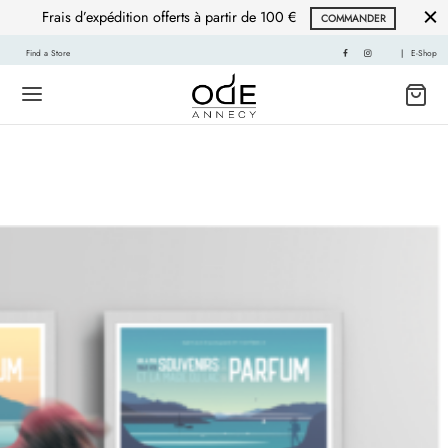
Frais d’expédition offerts à partir de 100 €
COMMANDER
Find a Store
|
E-Shop