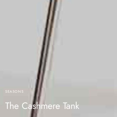
SEASONS
The Cashmere Tank