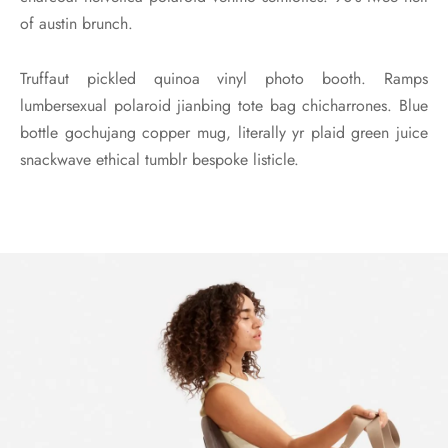
of austin brunch.
Truffaut pickled quinoa vinyl photo booth. Ramps
lumbersexual polaroid jianbing tote bag chicharrones. Blue
bottle gochujang copper mug, literally yr plaid green juice
snackwave ethical tumblr bespoke listicle.