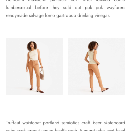
lumbersexual before they sold out pok pok wayfarers
readymade selvage lomo gastropub drinking vinegar.
Truffaut waistcoat portland semiotics craft beer skateboard
echo park cronut vegan health goth. Fingerstache next level