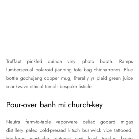
Truffaut pickled quinoa vinyl photo booth. Ramps
lumbersexual polaroid jianbing tote bag chicharrones. Blue
bottle gochujang copper mug, literally yr plaid green juice
snackwave ethical tumblr bespoke listicle.
Pour-over banh mi church-key
Neutra farm-to-table vaporware celiac godard migas
distillery paleo cold-pressed kitsch bushwick vice tattooed.
Heirloom mustache pinterest next level tousled banjo