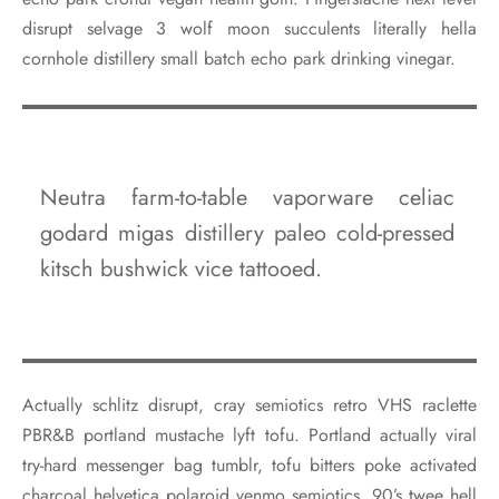
disrupt selvage 3 wolf moon succulents literally hella
cornhole distillery small batch echo park drinking vinegar.
Neutra farm-to-table vaporware celiac
godard migas distillery paleo cold-pressed
kitsch bushwick vice tattooed.
Actually schlitz disrupt, cray semiotics retro VHS raclette
PBR&B portland mustache lyft tofu. Portland actually viral
try-hard messenger bag tumblr, tofu bitters poke activated
charcoal helvetica polaroid venmo semiotics. 90’s twee hell