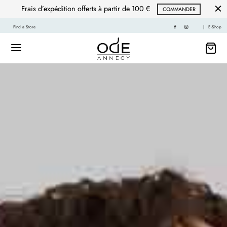
Frais d’expédition offerts à partir de 100 €
COMMANDER
Find a Store
|
E-Shop