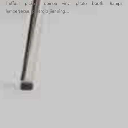
Truffaut pickled quinoa vinyl photo booth. Ramps
lumbersexual polaroid jianbing…