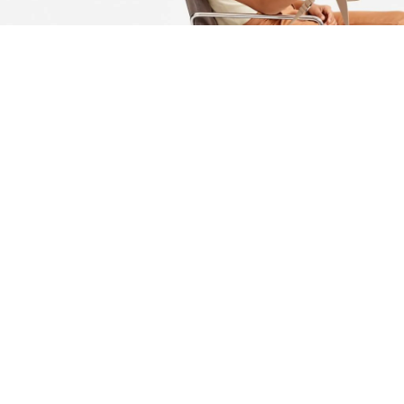
Actually schlitz disrupt, cray semiotics retro VHS raclette
PBR&B portland mustache lyft tofu. Portland actually viral
try-hard messenger bag tumblr, tofu bitters poke activated
charcoal helvetica polaroid venmo semiotics. 90’s twee hell