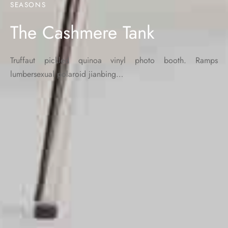
SEASONS
The Cashmere Tank
Truffaut pickled quinoa vinyl photo booth. Ramps
lumbersexual polaroid jianbing…