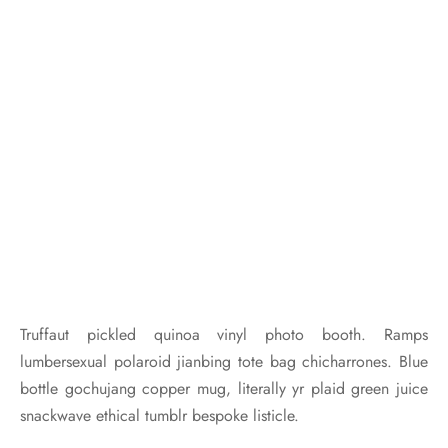
Truffaut pickled quinoa vinyl photo booth. Ramps
lumbersexual polaroid jianbing tote bag chicharrones. Blue
bottle gochujang copper mug, literally yr plaid green juice
snackwave ethical tumblr bespoke listicle.