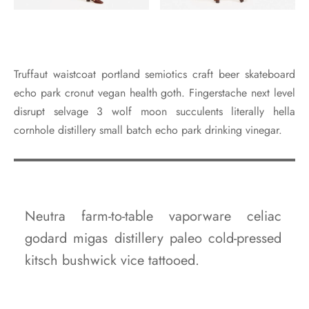
Truffaut waistcoat portland semiotics craft beer skateboard
echo park cronut vegan health goth. Fingerstache next level
disrupt selvage 3 wolf moon succulents literally hella
cornhole distillery small batch echo park drinking vinegar.
Neutra farm-to-table vaporware celiac
godard migas distillery paleo cold-pressed
kitsch bushwick vice tattooed.