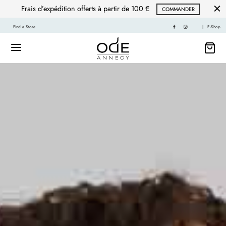
Frais d’expédition offerts à partir de 100 €
COMMANDER
Find a Store
|
E-Shop