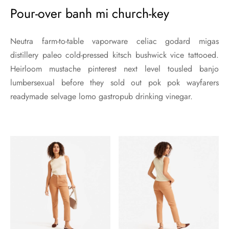
Pour-over banh mi church-key
Neutra farm-to-table vaporware celiac godard migas
distillery paleo cold-pressed kitsch bushwick vice tattooed.
Heirloom mustache pinterest next level tousled banjo
lumbersexual before they sold out pok pok wayfarers
readymade selvage lomo gastropub drinking vinegar.