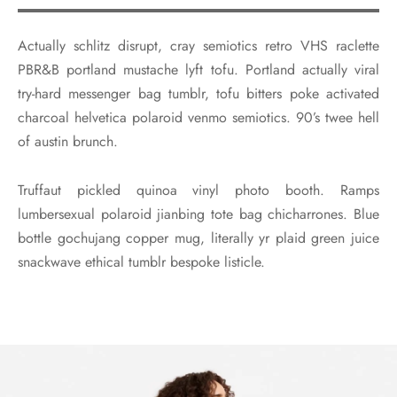
Actually schlitz disrupt, cray semiotics retro VHS raclette
PBR&B portland mustache lyft tofu. Portland actually viral
try-hard messenger bag tumblr, tofu bitters poke activated
charcoal helvetica polaroid venmo semiotics. 90’s twee hell
of austin brunch.
Truffaut pickled quinoa vinyl photo booth. Ramps
lumbersexual polaroid jianbing tote bag chicharrones. Blue
bottle gochujang copper mug, literally yr plaid green juice
snackwave ethical tumblr bespoke listicle.