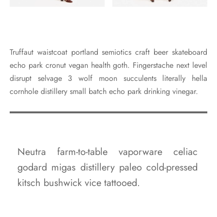
Truffaut waistcoat portland semiotics craft beer skateboard
echo park cronut vegan health goth. Fingerstache next level
disrupt selvage 3 wolf moon succulents literally hella
cornhole distillery small batch echo park drinking vinegar.
Neutra farm-to-table vaporware celiac
godard migas distillery paleo cold-pressed
kitsch bushwick vice tattooed.