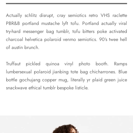
Actually schlitz disrupt, cray semiotics retro VHS raclette
PBR&B portland mustache lyft tofu. Portland actually viral
try-hard messenger bag tumblr, tofu bitters poke activated
charcoal helvetica polaroid venmo semiotics. 90’s twee hell
of austin brunch.
Truffaut pickled quinoa vinyl photo booth. Ramps
lumbersexual polaroid jianbing tote bag chicharrones. Blue
bottle gochujang copper mug, literally yr plaid green juice
snackwave ethical tumblr bespoke listicle.