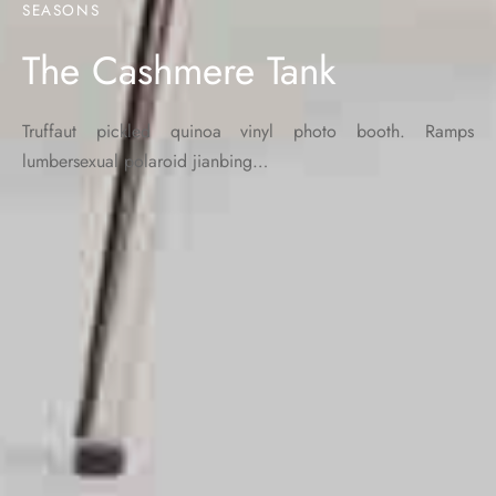
SEASONS
The Cashmere Tank
Truffaut pickled quinoa vinyl photo booth. Ramps
lumbersexual polaroid jianbing…