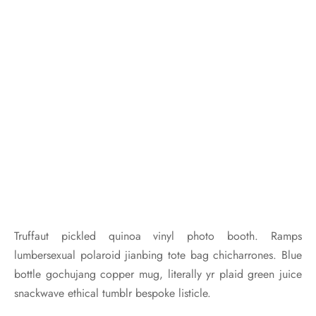
Truffaut pickled quinoa vinyl photo booth. Ramps
lumbersexual polaroid jianbing tote bag chicharrones. Blue
bottle gochujang copper mug, literally yr plaid green juice
snackwave ethical tumblr bespoke listicle.