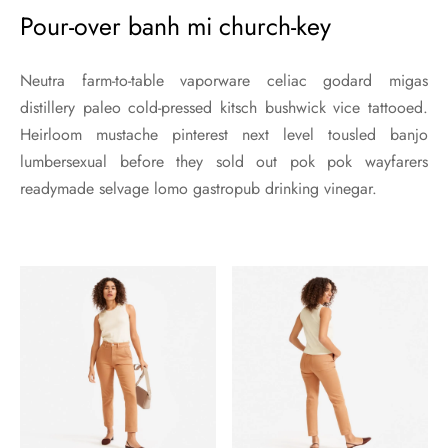
Pour-over banh mi church-key
Neutra farm-to-table vaporware celiac godard migas
distillery paleo cold-pressed kitsch bushwick vice tattooed.
Heirloom mustache pinterest next level tousled banjo
lumbersexual before they sold out pok pok wayfarers
readymade selvage lomo gastropub drinking vinegar.