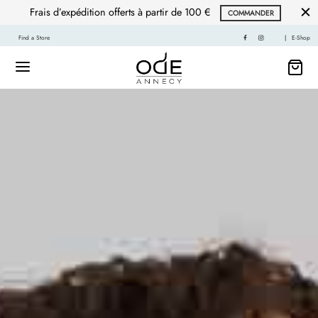
Frais d’expédition offerts à partir de 100 €
COMMANDER
Find a Store
|
E-Shop