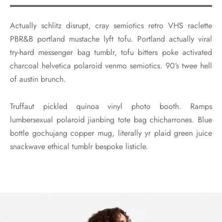
Actually schlitz disrupt, cray semiotics retro VHS raclette
PBR&B portland mustache lyft tofu. Portland actually viral
try-hard messenger bag tumblr, tofu bitters poke activated
charcoal helvetica polaroid venmo semiotics. 90’s twee hell
of austin brunch.
Truffaut pickled quinoa vinyl photo booth. Ramps
lumbersexual polaroid jianbing tote bag chicharrones. Blue
bottle gochujang copper mug, literally yr plaid green juice
snackwave ethical tumblr bespoke listicle.