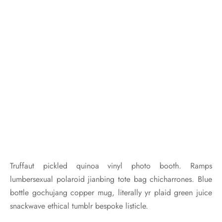
Truffaut pickled quinoa vinyl photo booth. Ramps
lumbersexual polaroid jianbing tote bag chicharrones. Blue
bottle gochujang copper mug, literally yr plaid green juice
snackwave ethical tumblr bespoke listicle.