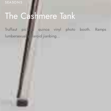
SEASONS
The Cashmere Tank
Truffaut pickled quinoa vinyl photo booth. Ramps
lumbersexual polaroid jianbing…