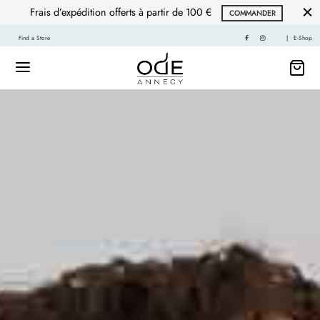
Frais d’expédition offerts à partir de 100 €
COMMANDER
Find a Store
|
E-Shop