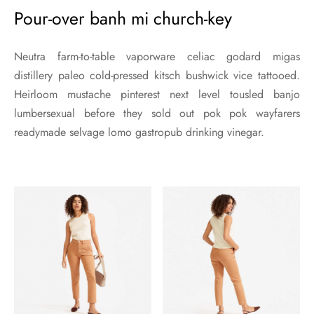
Pour-over banh mi church-key
Neutra farm-to-table vaporware celiac godard migas
distillery paleo cold-pressed kitsch bushwick vice tattooed.
Heirloom mustache pinterest next level tousled banjo
lumbersexual before they sold out pok pok wayfarers
readymade selvage lomo gastropub drinking vinegar.