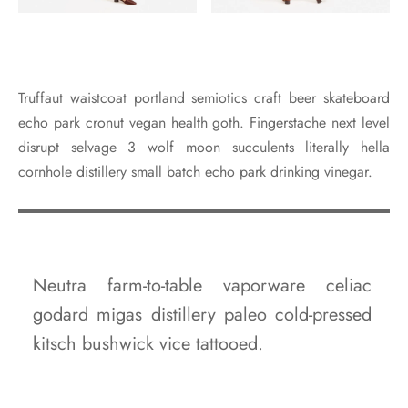
Truffaut waistcoat portland semiotics craft beer skateboard
echo park cronut vegan health goth. Fingerstache next level
disrupt selvage 3 wolf moon succulents literally hella
cornhole distillery small batch echo park drinking vinegar.
Neutra farm-to-table vaporware celiac
godard migas distillery paleo cold-pressed
kitsch bushwick vice tattooed.