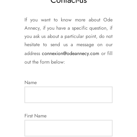
If you want to know more about Ode
Annecy, if you have a specific question, if
you ask us about a particular point, do not
hesitate to send us a message on our
address
connexion@odeannecy.com
or fill
out the form below:
Name
First Name