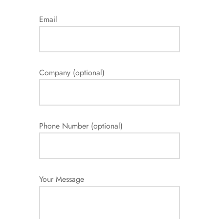
Email
Company (optional)
Phone Number (optional)
Your Message