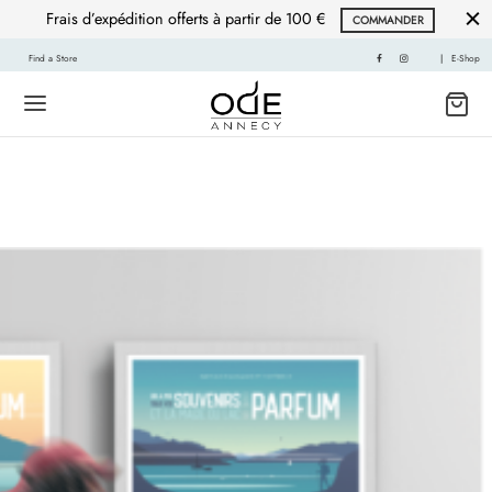
Frais d’expédition offerts à partir de 100 €
COMMANDER
Find a Store
|
E-Shop