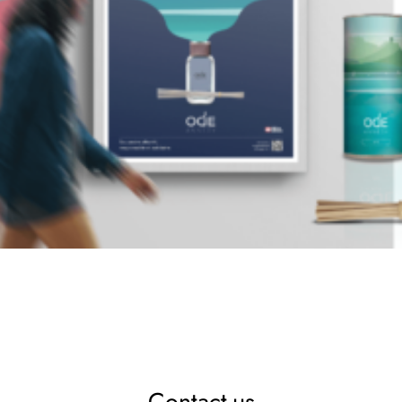
Contact-us