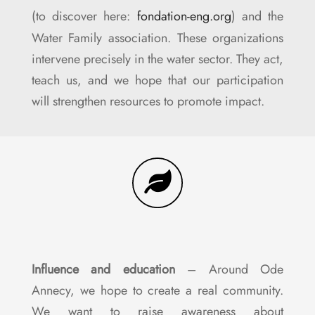
(to discover here:
fondation-eng.org
) and the
Water Family association. These organizations
intervene precisely in the water sector. They act,
teach us, and we hope that our participation
will strengthen resources to promote impact.
Influence and education
– Around Ode
Annecy, we hope to create a real community.
We want to raise awareness about