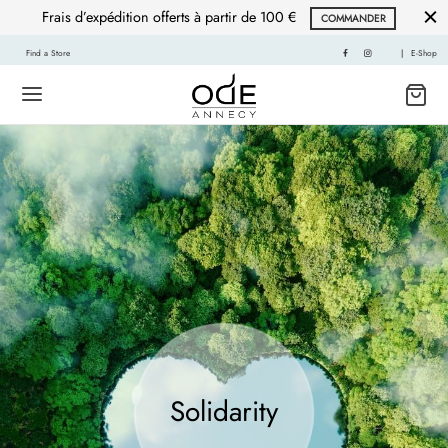
Frais d’expédition offerts à partir de 100 €
COMMANDER
Find a Store
|
E-Shop
Solidarity