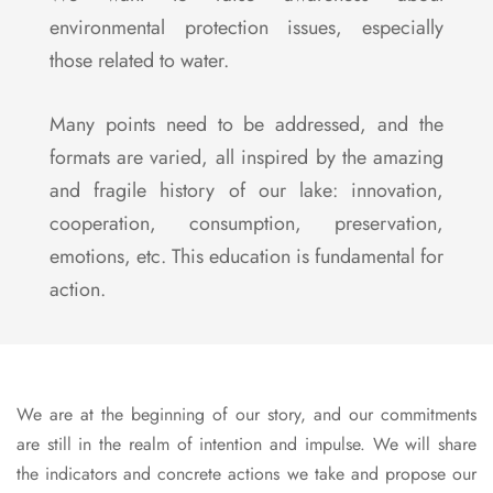
environmental protection issues, especially
those related to water.
Many points need to be addressed, and the
formats are varied, all inspired by the amazing
and fragile history of our lake: innovation,
cooperation, consumption, preservation,
emotions, etc. This education is fundamental for
action.
We are at the beginning of our story, and our commitments
are still in the realm of intention and impulse. We will share
the indicators and concrete actions we take and propose our