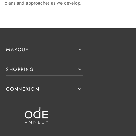
plans and approaches as we develop.
MARQUE
SHOPPING
CONNEXION