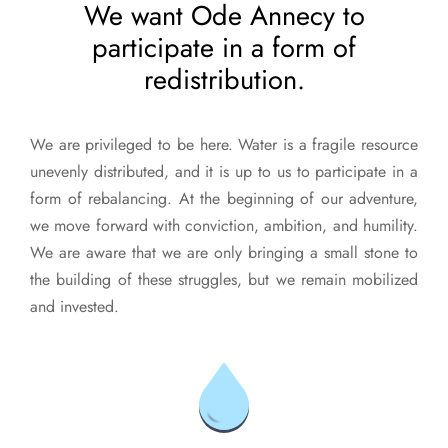
We want Ode Annecy to
participate in a form of
redistribution.
We are privileged to be here. Water is a fragile resource
unevenly distributed, and it is up to us to participate in a
form of rebalancing. At the beginning of our adventure,
we move forward with conviction, ambition, and humility.
We are aware that we are only bringing a small stone to
the building of these struggles, but we remain mobilized
and invested.