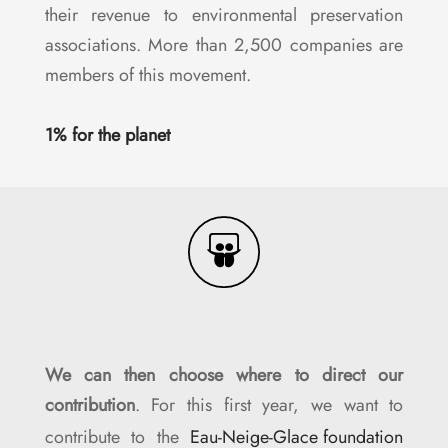
their revenue to environmental preservation
associations. More than 2,500 companies are
members of this movement.
1% for the planet
We can then choose where to direct our
contribution
. For this first year, we want to
contribute to the
Eau-Neige-Glace foundation