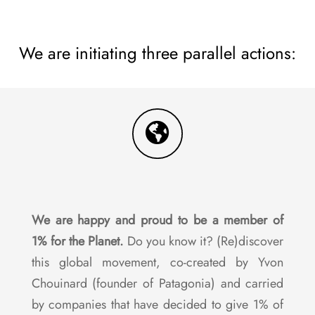
We are initiating three parallel actions:
We are happy and proud to be a member of
1% for the Planet.
Do you know it? (Re)discover
this global movement, co-created by Yvon
Chouinard (founder of Patagonia) and carried
by companies that have decided to give 1% of