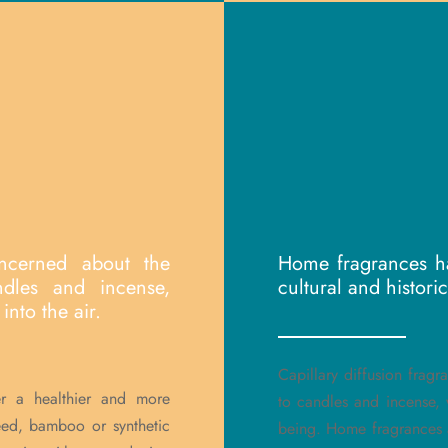
ncerned about the
Home fragrances ha
ndles and incense,
cultural and histori
into the air.
Capillary diffusion fragr
er a healthier and more
to candles and incense, w
reed, bamboo or synthetic
being. Home fragrances 