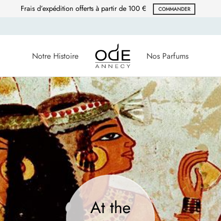
Frais d’expédition offerts à partir de 100 €
COMMANDER
Notre Histoire
Nos Parfums
At the