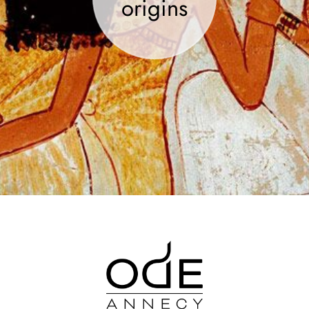
origins