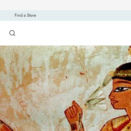
Find a Store