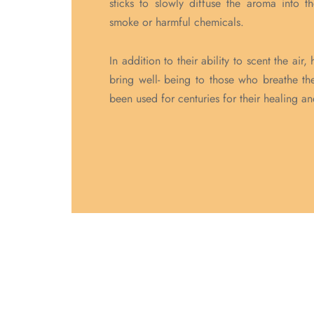
sticks to slowly diffuse the aroma into t
smoke or harmful chemicals.
In addition to their ability to scent the ai
bring well- being to those who breathe the
been used for centuries for their healing a