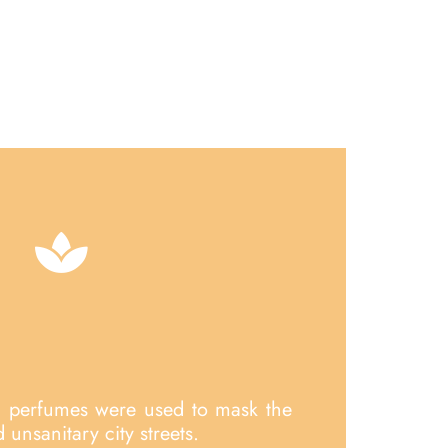
, perfumes were used to mask the
unsanitary city streets.