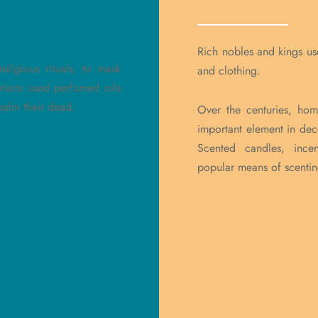
Rich nobles and kings us
eligious rituals, to mask
and clothing.
tians used perfumed oils
balm their dead.
Over the centuries, ho
important element in dec
Scented candles, ince
popular means of scenti