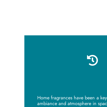
Home fragrances have been a key 
ambiance and atmosphere in spac