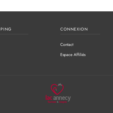
PING
CONNEXION
Contact
Espace Affiliés