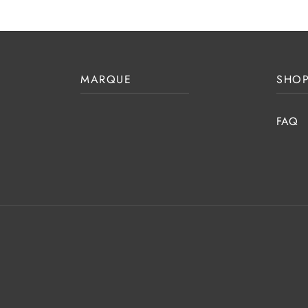
MARQUE
SHOP
FAQ