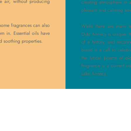
he air, without producing
creating atmosphere in 
pleasant and calming env
r, home fragrances can also
While there are many h
m in. Essential oils have
Ode Annecy is unique. It
nd soothing properties.
of a history, and reconn
brand is a call to celebr
the lyrical poems of ol
fragrance is a current 
Lake Annecy.