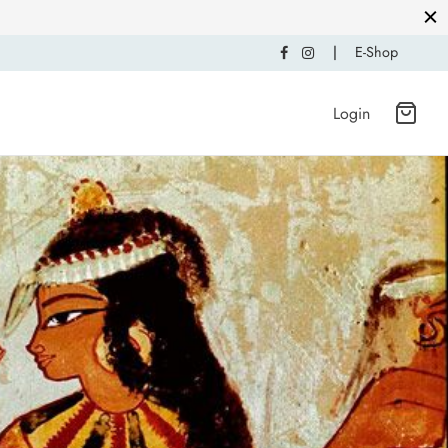
|
E-Shop
Login