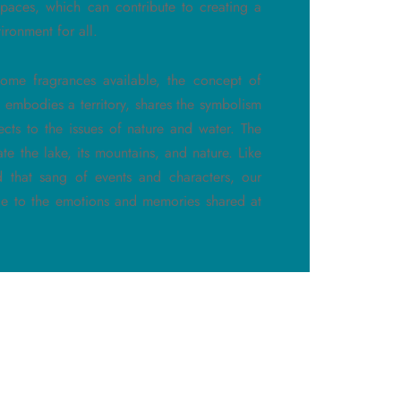
spaces, which can contribute to creating a
ironment for all.
ome fragrances available, the concept of
 embodies a territory, shares the symbolism
ects to the issues of nature and water. The
ate the lake, its mountains, and nature. Like
d that sang of events and characters, our
ode to the emotions and memories shared at