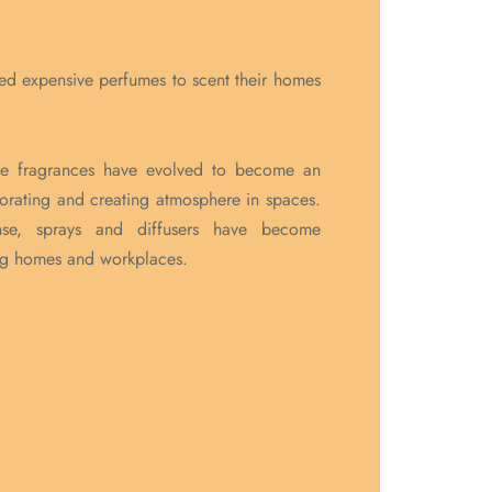
ed expensive perfumes to scent their homes
me fragrances have evolved to become an
orating and creating atmosphere in spaces.
nse, sprays and diffusers have become
ng homes and workplaces.