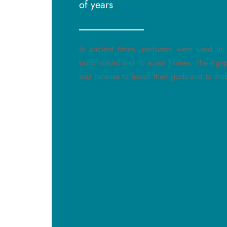
of years
In ancient times, perfumes were used in r
body odors and to scent homes. The Egyp
and incense to honor their gods and to em