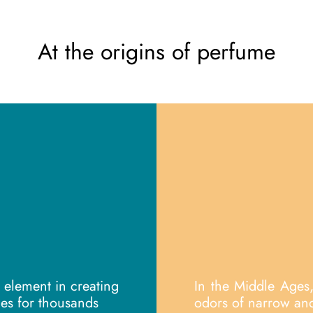
At the origins of perfume
element in creating
In the Middle Ages
es for thousands
odors of narrow and 