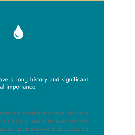
ve a long history and significant
cal importance.
ances offer a healthy and natural alternative
hile bringing benefits for health and well-
are an important element in decorating and