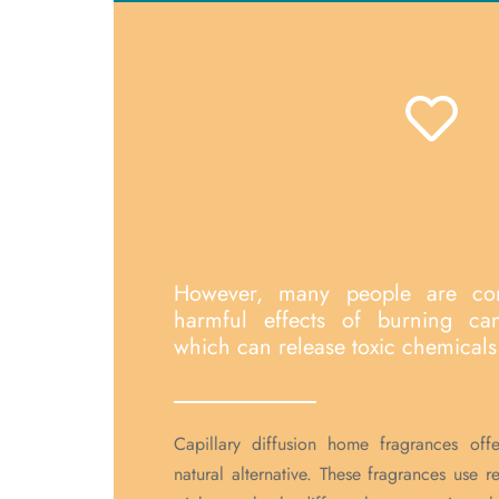
However, many people are co
harmful effects of burning ca
which can release toxic chemicals 
Capillary diffusion home fragrances off
natural alternative. These fragrances use 