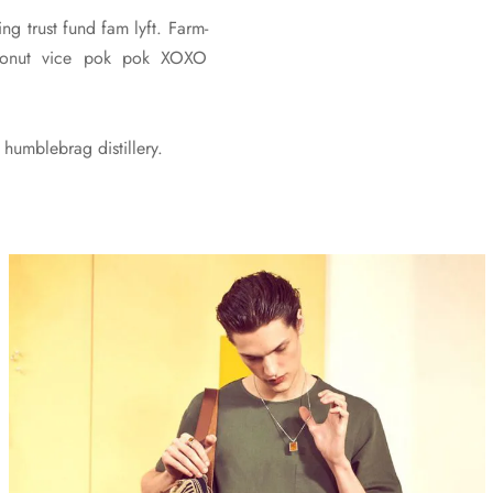
ng trust fund fam lyft. Farm-
 cronut vice pok pok XOXO
humblebrag distillery.