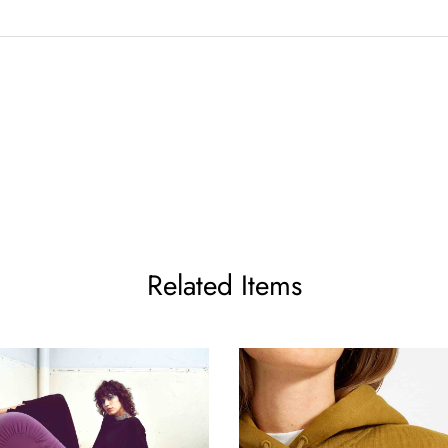
Related Items