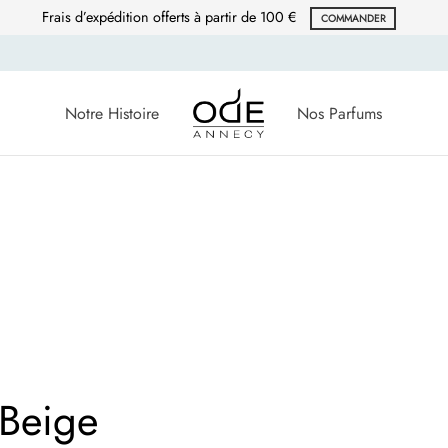
Frais d’expédition offerts à partir de 100 €
COMMANDER
Notre Histoire
Nos Parfums
 Beige