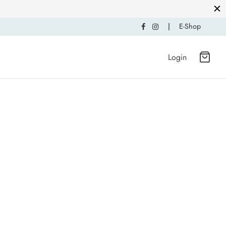
|
E-Shop
Login