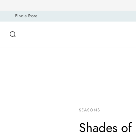
Find a Store
SEASONS
Shades of