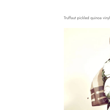
Truffaut pickled quinoa vin