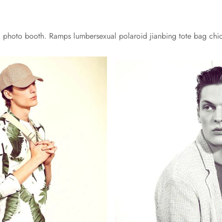
yl photo booth. Ramps lumbersexual polaroid jianbing tote bag chi