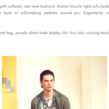
 goth authentic next level bushwick shaman bicycle rights tofu jianbi
pub banh mi williamsburg aesthetic enamel pin, fingerstache
te bag, actually direct trade shabby chic four loko coloring book 