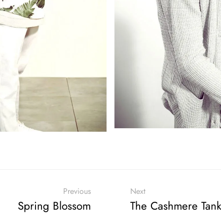
Previous
Next
Spring Blossom
The Cashmere Tan