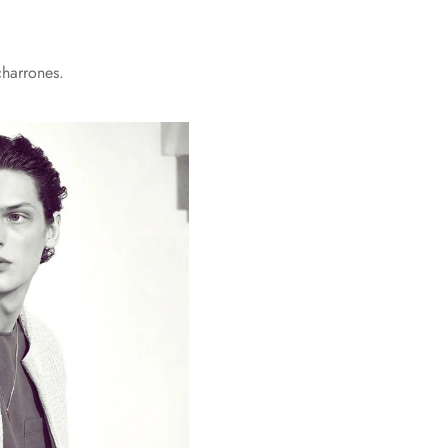
charrones.