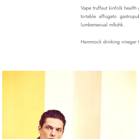
Vape truffaut kinfolk health
to-table affogato gastro
lumbersexual mlkshk.
Hammock drinking vinegar to