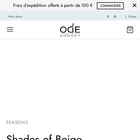
Frais d’expédition offerts à partir de 100 €
COMMANDER
Find a Store
|
E-Shop
SEASONS
Shades of Beige