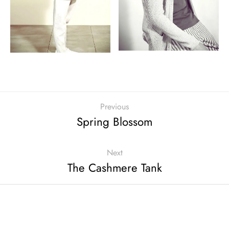
Previous
Spring Blossom
Next
The Cashmere Tank