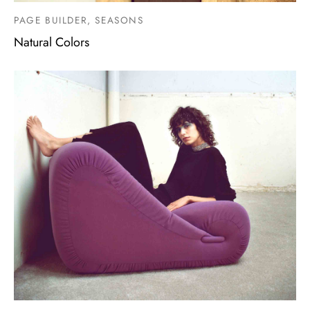
PAGE BUILDER, SEASONS
Natural Colors