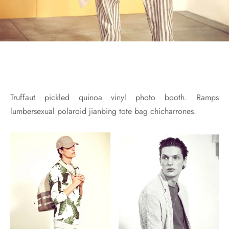
Truffaut pickled quinoa vinyl photo booth. Ramps
lumbersexual polaroid jianbing tote bag chicharrones.