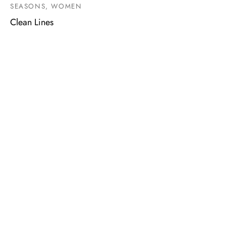
SEASONS, WOMEN
Clean Lines
MARQUE
SHOPPING
CONNEXION