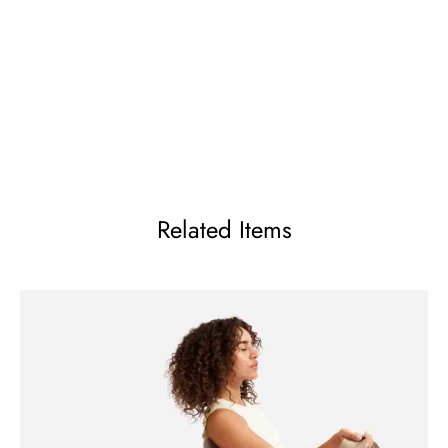
Related Items