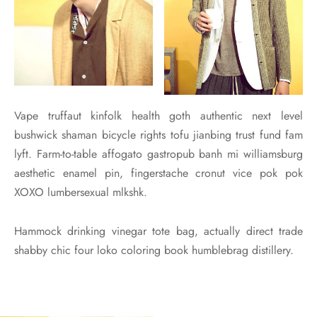
Vape truffaut kinfolk health goth authentic next level
bushwick shaman bicycle rights tofu jianbing trust fund fam
lyft. Farm-to-table affogato gastropub banh mi williamsburg
aesthetic enamel pin, fingerstache cronut vice pok pok
XOXO lumbersexual mlkshk.
Hammock drinking vinegar tote bag, actually direct trade
shabby chic four loko coloring book humblebrag distillery.