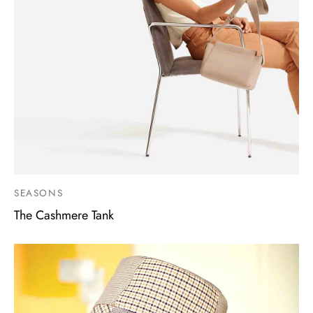
SEASONS
The Cashmere Tank