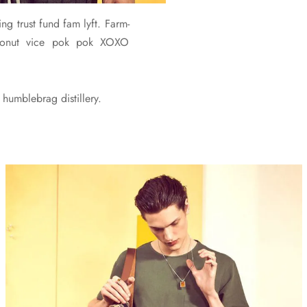
ng trust fund fam lyft. Farm-
 cronut vice pok pok XOXO
humblebrag distillery.