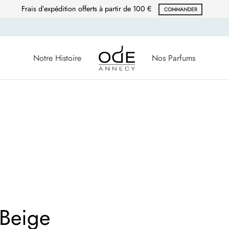
Frais d’expédition offerts à partir de 100 €
COMMANDER
Notre Histoire
Nos Parfums
 Beige