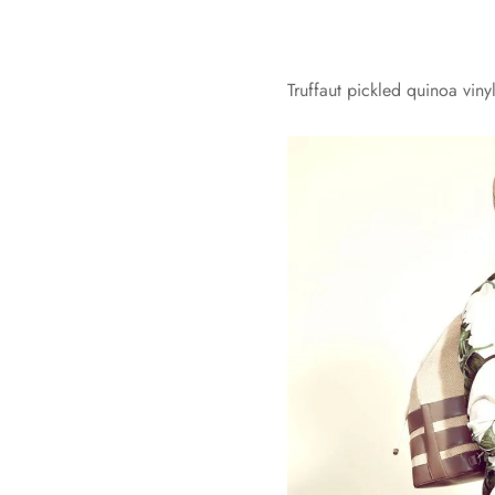
Truffaut pickled quinoa vin