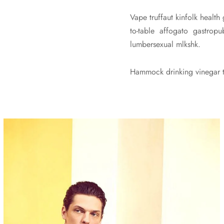
Vape truffaut kinfolk health
to-table affogato gastro
lumbersexual mlkshk.
Hammock drinking vinegar to