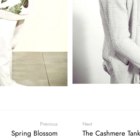
Previous
Next
Spring Blossom
The Cashmere Tan