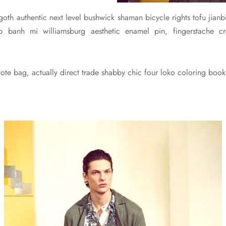
 goth authentic next level bushwick shaman bicycle rights tofu jianbi
pub banh mi williamsburg aesthetic enamel pin, fingerstache
te bag, actually direct trade shabby chic four loko coloring book 