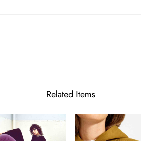
Related Items