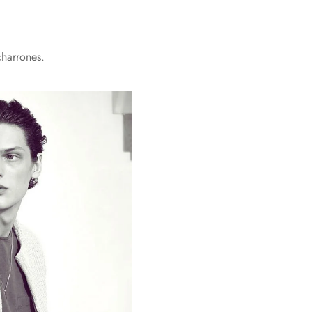
charrones.