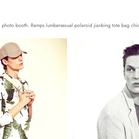
yl photo booth. Ramps lumbersexual polaroid jianbing tote bag chi