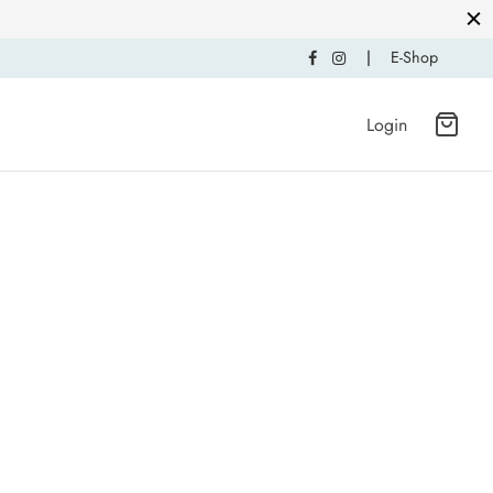
|
E-Shop
Login