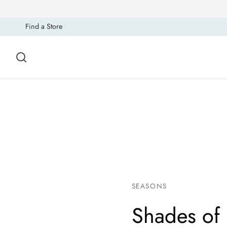
Find a Store
SEASONS
Shades of