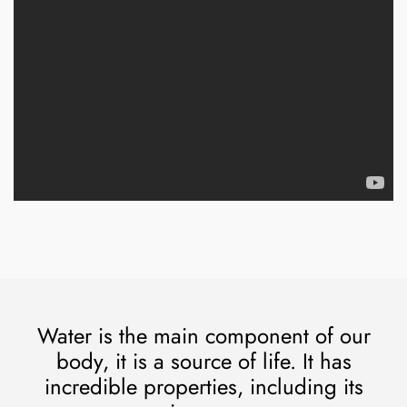
Water is the main component of our
body, it is a source of life. It has
incredible properties, including its