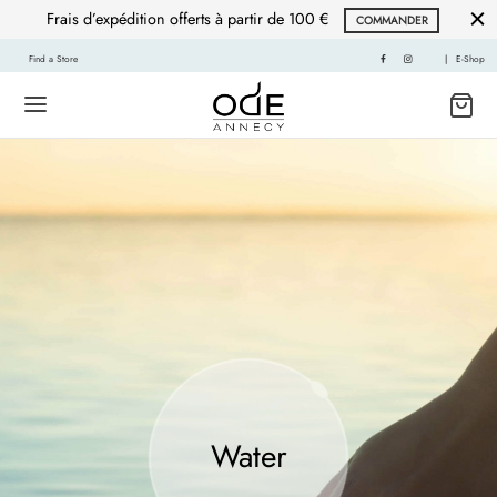
Frais d’expédition offerts à partir de 100 €
COMMANDER
Find a Store
|
E-Shop
Water