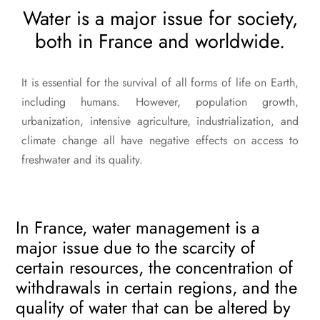
Water is a major issue for society,
both in France and worldwide.
It is essential for the survival of all forms of life on Earth,
including humans. However, population growth,
urbanization, intensive agriculture, industrialization, and
climate change all have negative effects on access to
freshwater and its quality.
In France, water management is a
major issue due to the scarcity of
certain resources, the concentration of
withdrawals in certain regions, and the
quality of water that can be altered by