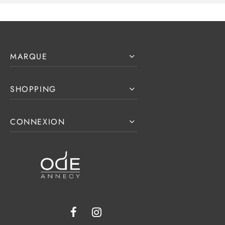
MARQUE
SHOPPING
CONNEXION