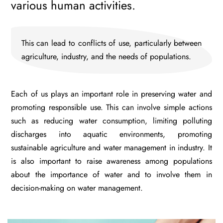
various human activities.
This can lead to conflicts of use, particularly between
agriculture, industry, and the needs of populations.
Each of us plays an important role in preserving water and
promoting responsible use. This can involve simple actions
such as reducing water consumption, limiting polluting
discharges into aquatic environments, promoting
sustainable agriculture and water management in industry. It
is also important to raise awareness among populations
about the importance of water and to involve them in
decision-making on water management.