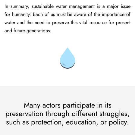
In summary, sustainable water management is a major issue
for humanity. Each of us must be aware of the importance of
water and the need to preserve this vital resource for present
and future generations.
Many actors participate in its
preservation through different struggles,
such as protection, education, or policy.