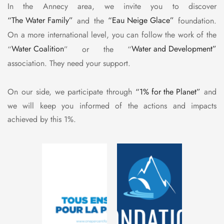
In the Annecy area, we invite you to discover
“The Water Family”
and the
“Eau Neige Glace”
foundation.
On a more international level, you can follow the work of the
“
Water Coalition
” or the “
Water and Development”
association. They need your support.
On our side, we participate through
“1% for the Planet”
and
we will keep you informed of the actions and impacts
achieved by this 1%.