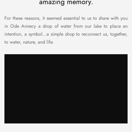
amazing memory.
For these reasons, it seemed essential to us to share with you
in Ode Annecy a drop of water from our lake to place an
intention, a symbol…a simple drop to reconnect us, together,
to water, nature, and life.