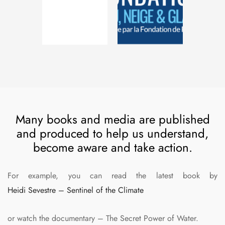
Many books and media are published
and produced to help us understand,
become aware and take action.
For example, you can read the latest book by
Heidi Sevestre – Sentinel of the Climate
or watch the documentary – The Secret Power of Water.