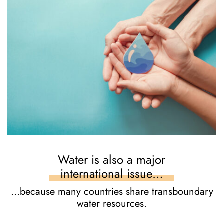
Water is also a major
international issue…
…because many countries share transboundary
water resources.