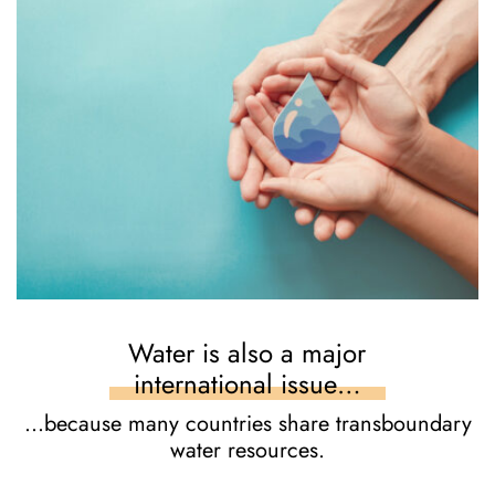
Water is also a major
international issue…
…because many countries share transboundary
water resources.