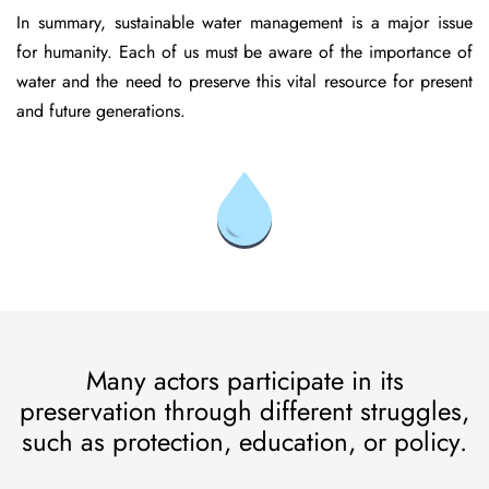
In summary, sustainable water management is a major issue
for humanity. Each of us must be aware of the importance of
water and the need to preserve this vital resource for present
and future generations.
Many actors participate in its
preservation through different struggles,
such as protection, education, or policy.