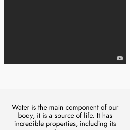
Water is the main component of our
body, it is a source of life. It has
incredible properties, including its