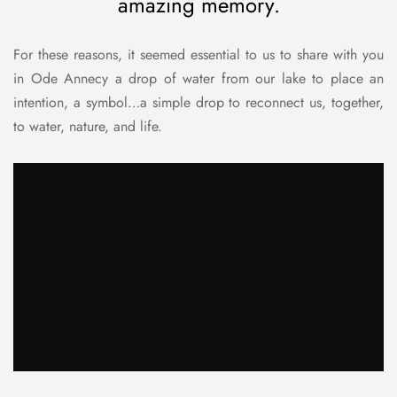
amazing memory.
For these reasons, it seemed essential to us to share with you
in Ode Annecy a drop of water from our lake to place an
intention, a symbol…a simple drop to reconnect us, together,
to water, nature, and life.