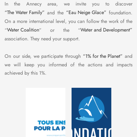
In the Annecy area, we invite you to discover
“The Water Family”
and the
“Eau Neige Glace”
foundation.
On a more international level, you can follow the work of the
“
Water Coalition
” or the “
Water and Development”
association. They need your support.
On our side, we participate through
“1% for the Planet”
and
we will keep you informed of the actions and impacts
achieved by this 1%.