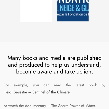
Many books and media are published
and produced to help us understand,
become aware and take action.
For example, you can read the latest book by
Heidi Sevestre – Sentinel of the Climate
or watch the documentary – The Secret Power of Water.