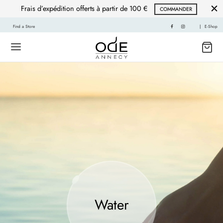
Frais d’expédition offerts à partir de 100 €
COMMANDER
Find a Store
|
E-Shop
Water