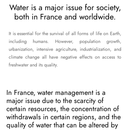
Water is a major issue for society,
both in France and worldwide.
It is essential for the survival of all forms of life on Earth,
including humans. However, population growth,
urbanization, intensive agriculture, industrialization, and
climate change all have negative effects on access to
freshwater and its quality.
In France, water management is a
major issue due to the scarcity of
certain resources, the concentration of
withdrawals in certain regions, and the
quality of water that can be altered by