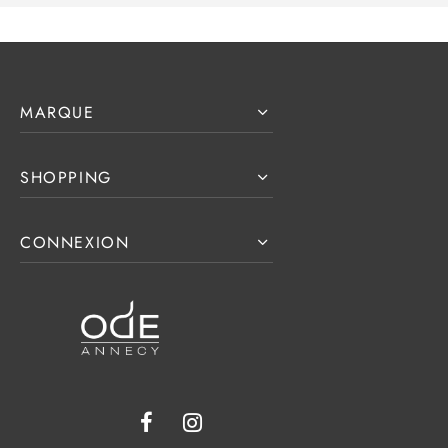
MARQUE
SHOPPING
CONNEXION