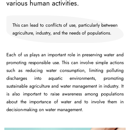
various human activities.
This can lead to conflicts of use, particularly between
agriculture, industry, and the needs of populations.
Each of us plays an important role in preserving water and
promoting responsible use. This can involve simple actions
such as reducing water consumption, limiting polluting
discharges into aquatic environments, promoting
sustainable agriculture and water management in industry. It
is also important to raise awareness among populations
about the importance of water and to involve them in
decision-making on water management.