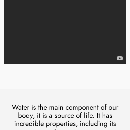
Water is the main component of our
body, it is a source of life. It has
incredible properties, including its