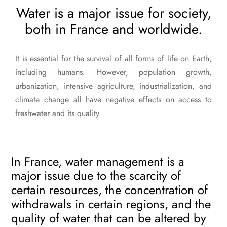
Water is a major issue for society,
both in France and worldwide.
It is essential for the survival of all forms of life on Earth,
including humans. However, population growth,
urbanization, intensive agriculture, industrialization, and
climate change all have negative effects on access to
freshwater and its quality.
In France, water management is a
major issue due to the scarcity of
certain resources, the concentration of
withdrawals in certain regions, and the
quality of water that can be altered by