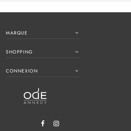
MARQUE
SHOPPING
CONNEXION