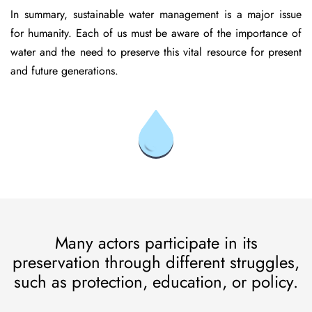
In summary, sustainable water management is a major issue
for humanity. Each of us must be aware of the importance of
water and the need to preserve this vital resource for present
and future generations.
Many actors participate in its
preservation through different struggles,
such as protection, education, or policy.