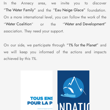
In the Annecy area, we invite you to discover
“The Water Family”
and the
“Eau Neige Glace”
foundation.
On a more international level, you can follow the work of the
“
Water Coalition
” or the “
Water and Development”
association. They need your support.
On our side, we participate through
“1% for the Planet”
and
we will keep you informed of the actions and impacts
achieved by this 1%.