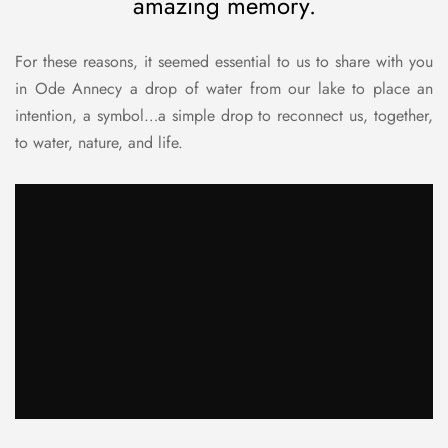
amazing memory.
For these reasons, it seemed essential to us to share with you
in Ode Annecy a drop of water from our lake to place an
intention, a symbol…a simple drop to reconnect us, together,
to water, nature, and life.