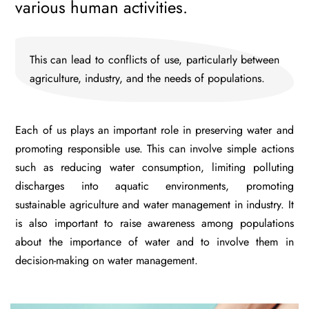
various human activities.
This can lead to conflicts of use, particularly between
agriculture, industry, and the needs of populations.
Each of us plays an important role in preserving water and
promoting responsible use. This can involve simple actions
such as reducing water consumption, limiting polluting
discharges into aquatic environments, promoting
sustainable agriculture and water management in industry. It
is also important to raise awareness among populations
about the importance of water and to involve them in
decision-making on water management.