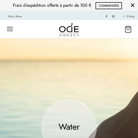
Frais d’expédition offerts à partir de 100 €
COMMANDER
Find a Store
|
E-Shop
Water