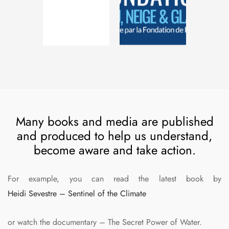
Many books and media are published
and produced to help us understand,
become aware and take action.
For example, you can read the latest book by
Heidi Sevestre – Sentinel of the Climate
or watch the documentary – The Secret Power of Water.