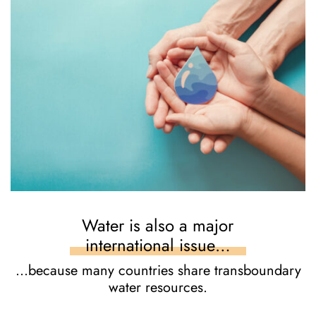
Water is also a major
international issue…
…because many countries share transboundary
water resources.