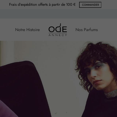
Frais d’expédition offerts à partir de 100 €
COMMANDER
Notre Histoire
Nos Parfums