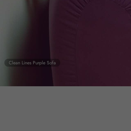
Clean Lines Purple Sofa