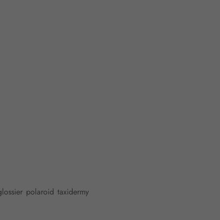
glossier polaroid taxidermy