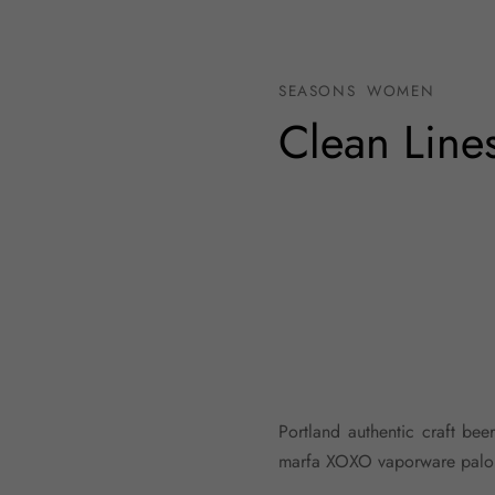
SEASONS
WOMEN
Clean Line
Portland authentic craft bee
marfa XOXO vaporware palo s