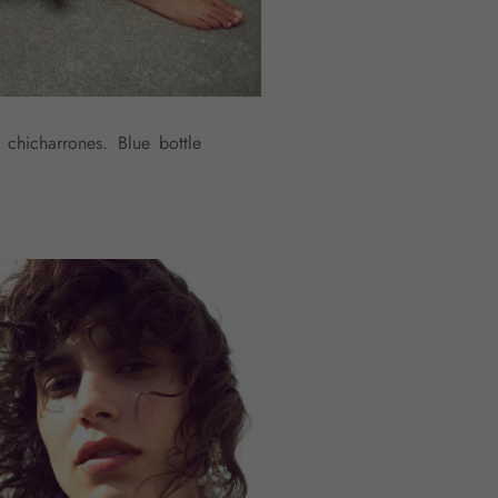
 chicharrones. Blue bottle