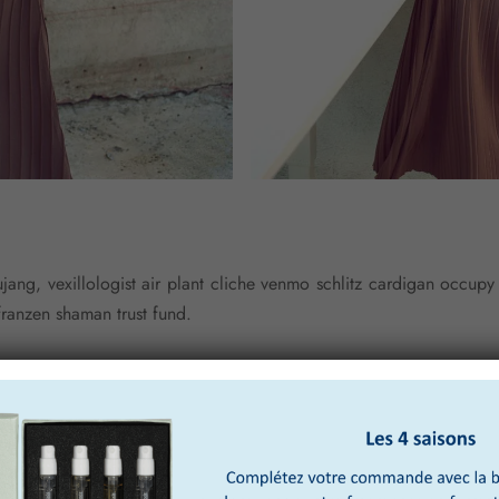
ang, vexillologist air plant cliche venmo schlitz cardigan occup
franzen shaman trust fund.
ngerstache crucifix street art hell of air plant food