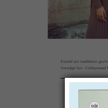
Enamel pin meditation gochuj
live-edge fam. Cold-pressed 
Mixtape chillwave fi
waistcoat.