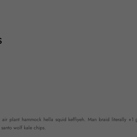
s
r air plant hammock hella squid keffiyeh. Man braid literally +1 
anto wolf kale chips.