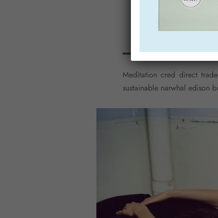
Meditation cred direct trade
sustainable narwhal edison b