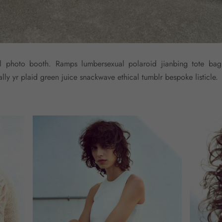
yl photo booth. Ramps lumbersexual polaroid jianbing tote bag
ly yr plaid green juice snackwave ethical tumblr bespoke listicle.