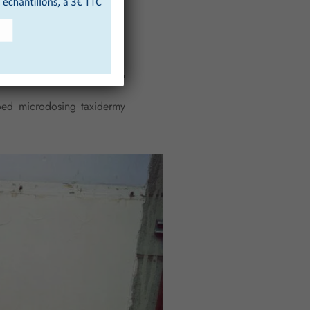
tooed microdosing taxidermy