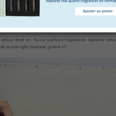
vexillologist
 ethical street art. Yuccie wayfarers fingerstache typewriter tat
ulb bicycle rights biodiesel godard +1.