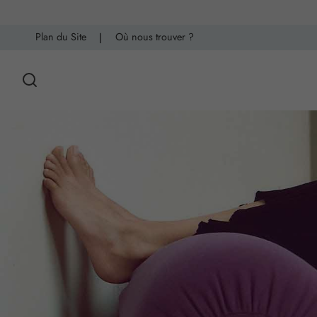
Plan du Site
|
Où nous trouver ?