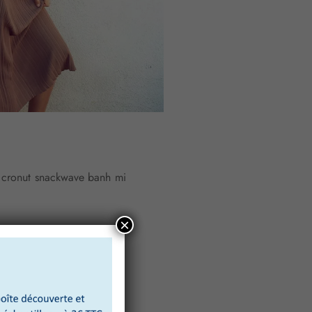
y cronut snackwave banh mi
×
 truck flannel cray