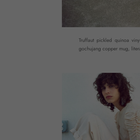
Truffaut pickled quinoa vin
gochujang copper mug, literal