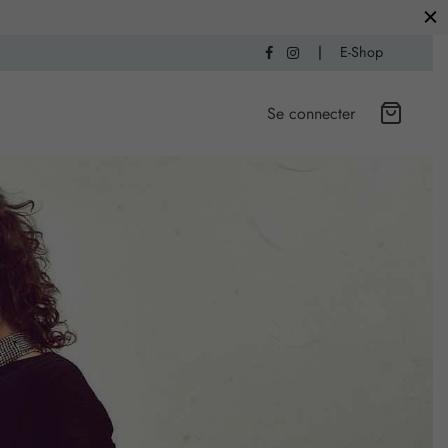
|
E-Shop
Se connecter