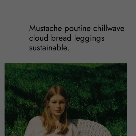
Mustache poutine chillwave
cloud bread leggings
sustainable.
Mustache poutine
chillwave cloud bread