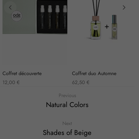
Coffret découverte
Coffret duo Automne
12,00
€
62,50
€
Previous
Natural Colors
Next
Shades of Beige