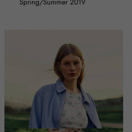
Spring/Summer 2019