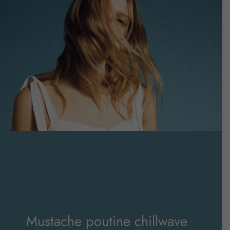
Mustache poutine chillwave
cloud bread leggings
Mustache poutine chillwave