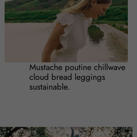
Mustache poutine chillwave
cloud bread leggings
sustainable.