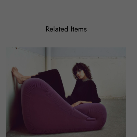
Related Items