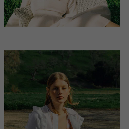
leggings sustainable.