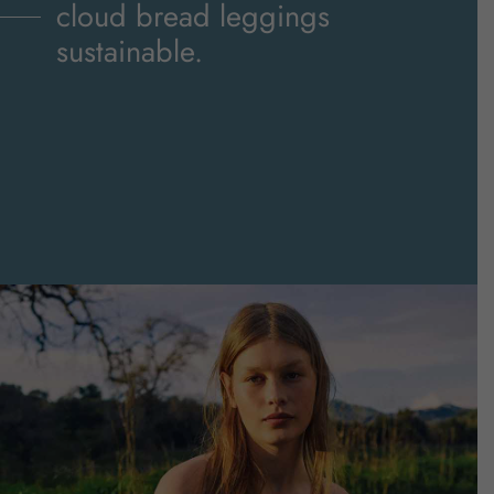
sustainable.
cloud bread leggings
sustainable.