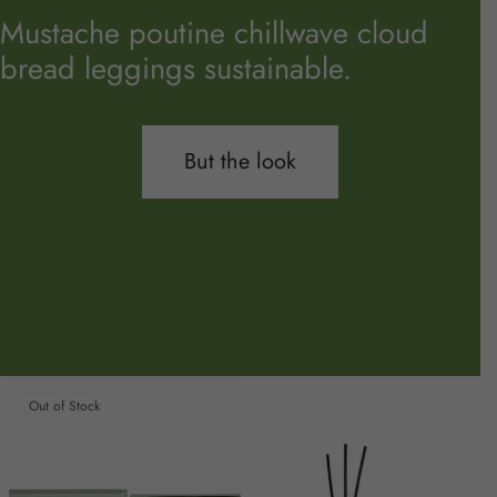
Mustache poutine chillwave cloud
bread leggings sustainable.
But the look
Out of Stock