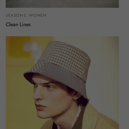
SEASONS, WOMEN
Clean Lines