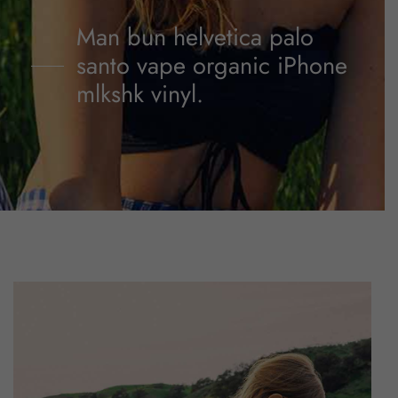
Man bun helvetica palo
santo vape organic iPhone
mlkshk vinyl.