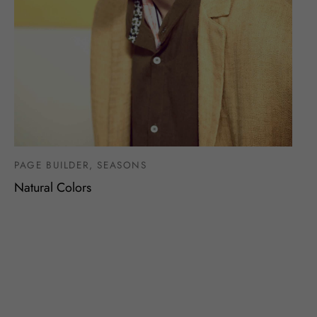
PAGE BUILDER, SEASONS
Natural Colors