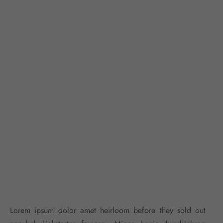
Lorem ipsum dolor amet heirloom before they sold out