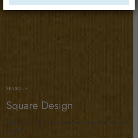
SEASONS
Square Design
Lorem ipsum dolor amet heirloom before they sold out
narwhal…