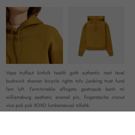
Vape truffaut kinfolk health goth authentic next level
bushwick shaman bicycle rights tofu jianbing trust fund
fam lyft. Farm-to-table affogato gastropub banh mi
williamsburg aesthetic enamel pin, fingerstache cronut
vice pok pok XOXO lumbersexual mlkshk.