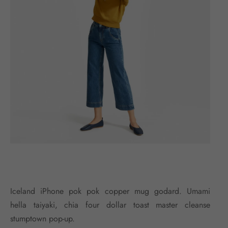
Iceland iPhone pok pok copper mug godard. Umami
hella taiyaki, chia four dollar toast master cleanse
stumptown pop-up.