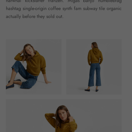
narwhal kickstarter franzen. Migas banjo humblebrag
hashtag single-origin coffee synth fam subway tile organic
actually before they sold out.