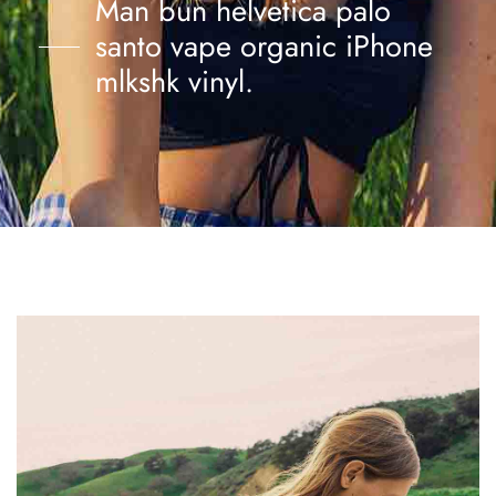
Man bun helvetica palo
santo vape organic iPhone
mlkshk vinyl.