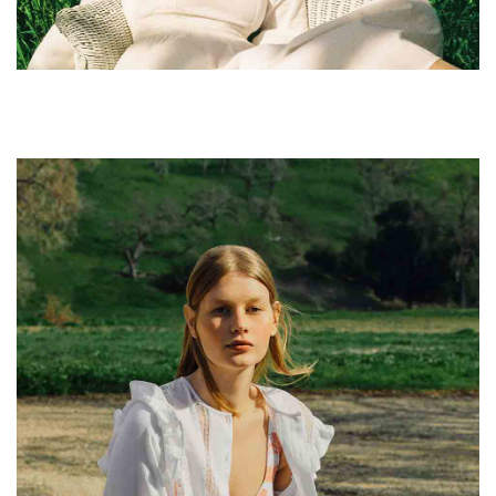
leggings sustainable.