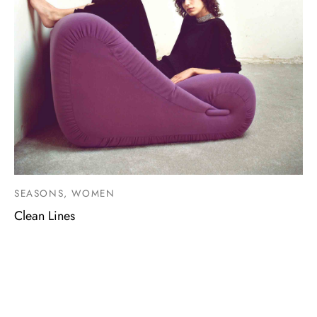
SEASONS, WOMEN
Clean Lines