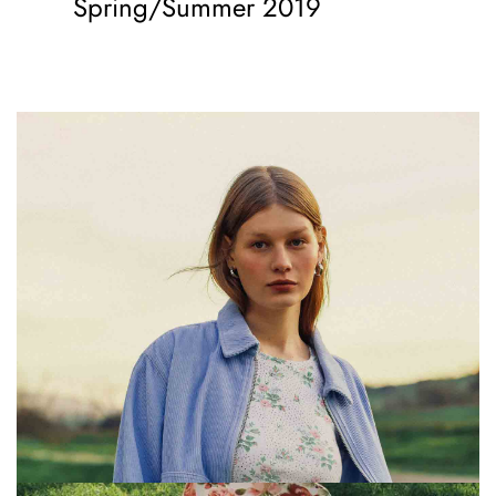
Spring/Summer 2019