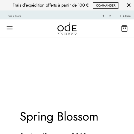
Frais d’expédition offerts à partir de 100 €
COMMANDER
Find a Store
|
E-Shop
Mustache poutine
chillwave cloud bread
leggings sustainable.
Spring Blossom