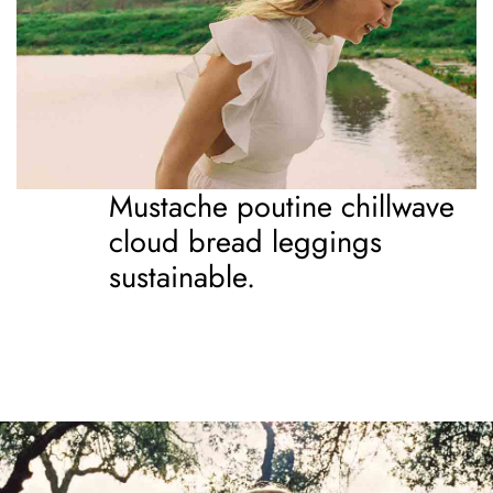
Mustache poutine chillwave
cloud bread leggings
sustainable.