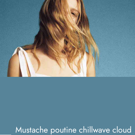
Mustache poutine chillwave
cloud bread leggings
Mustache poutine chillwave cloud