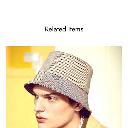
Related Items