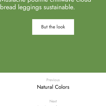
bread leggings sustainable.
But the look
Previous
Natural Colors
Next