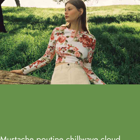
Mustache poutine chillwave cloud