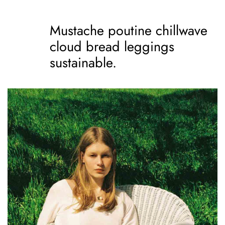
Mustache poutine chillwave
cloud bread leggings
sustainable.
Mustache poutine
chillwave cloud bread