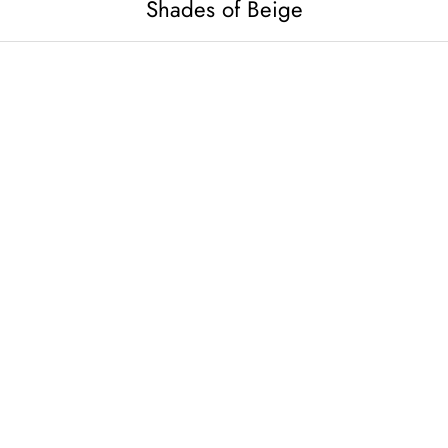
Shades of Beige