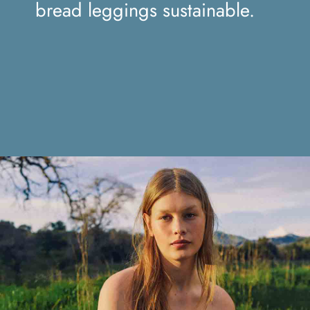
sustainable.
bread leggings sustainable.