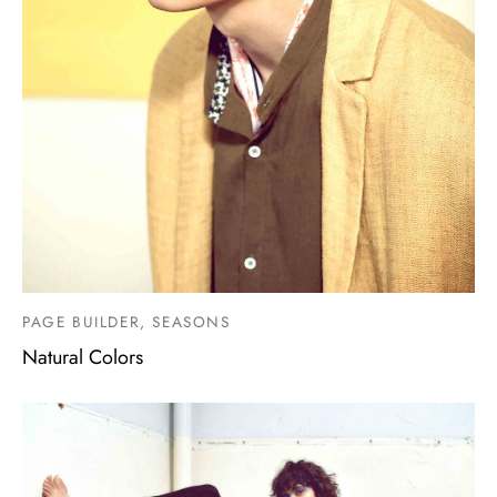
PAGE BUILDER, SEASONS
Natural Colors