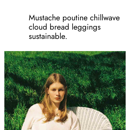
Mustache poutine chillwave
cloud bread leggings
sustainable.
Mustache poutine
chillwave cloud bread