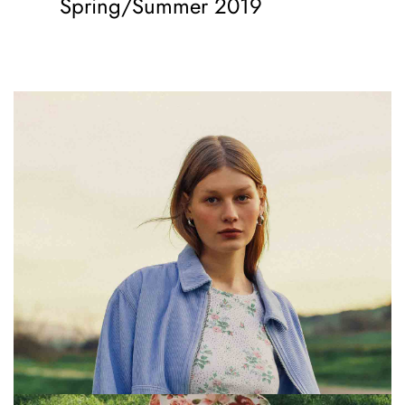
Spring/Summer 2019