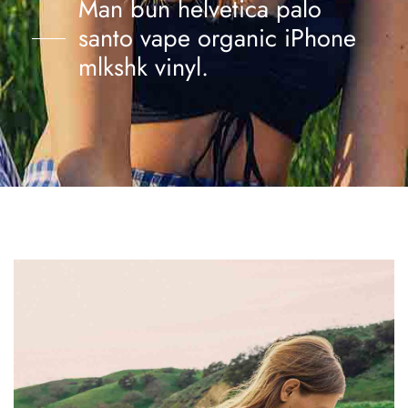
Man bun helvetica palo
santo vape organic iPhone
mlkshk vinyl.