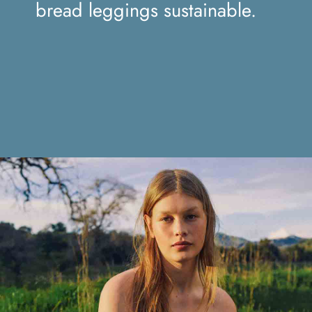
sustainable.
bread leggings sustainable.