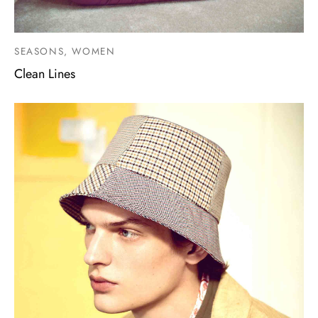
SEASONS, WOMEN
Clean Lines