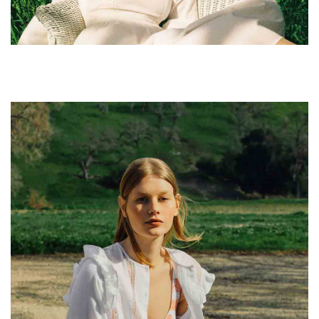
leggings sustainable.