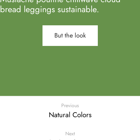
bread leggings sustainable.
But the look
Previous
Natural Colors
Next