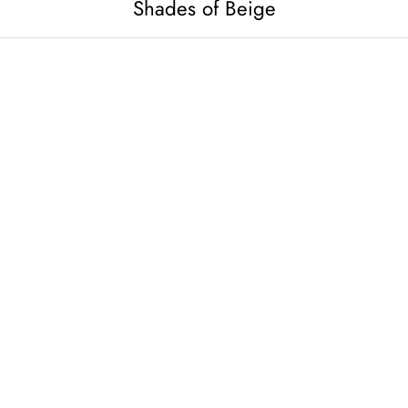
Shades of Beige