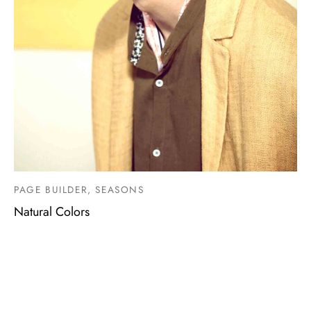
PAGE BUILDER, SEASONS
Natural Colors