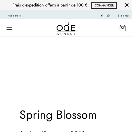
Frais d’expédition offerts à partir de 100 €
COMMANDER
Find a Store
|
E-Shop
Mustache poutine
chillwave cloud bread
leggings sustainable.
Spring Blossom