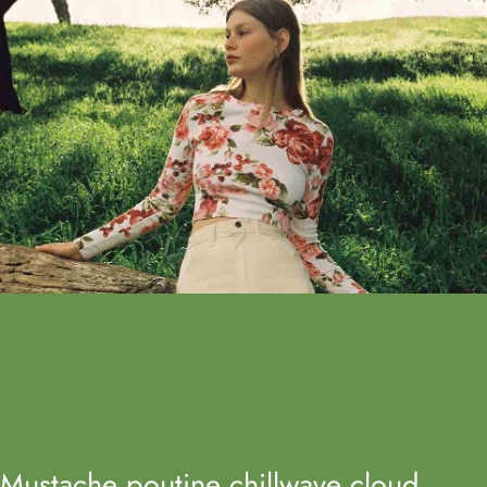
Mustache poutine chillwave cloud