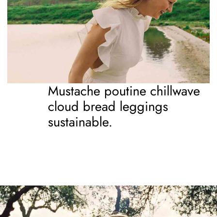
Mustache poutine chillwave
cloud bread leggings
sustainable.