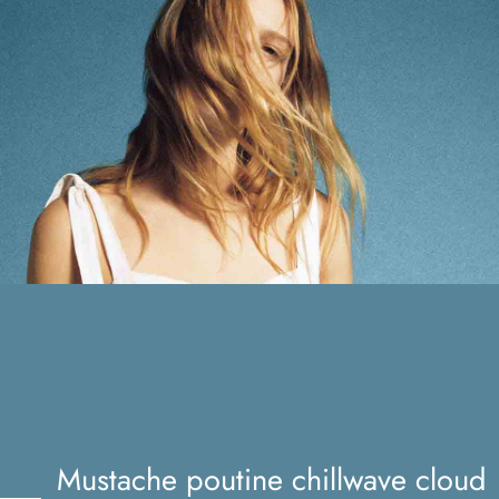
Mustache poutine chillwave
cloud bread leggings
Mustache poutine chillwave cloud