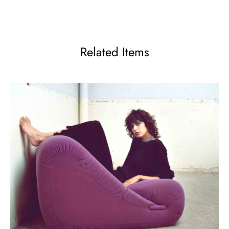
Related Items