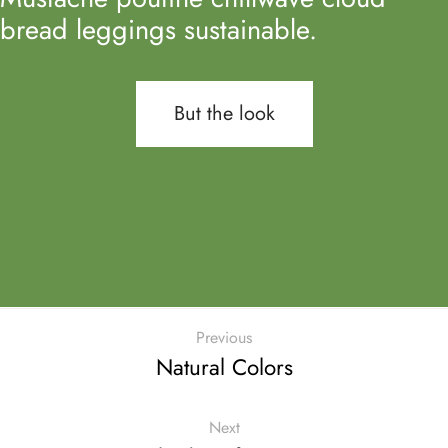
bread leggings sustainable.
But the look
Previous
Natural Colors
Next