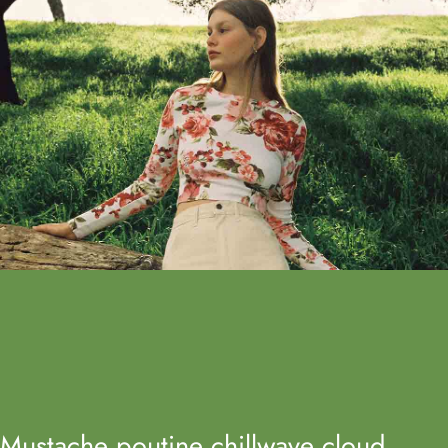
Mustache poutine chillwave cloud