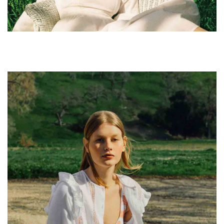
leggings sustainable.