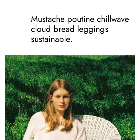
Mustache poutine chillwave
cloud bread leggings
sustainable.
Mustache poutine
chillwave cloud bread