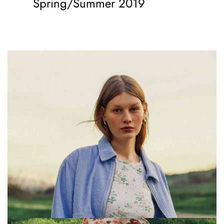
Spring/Summer 2019