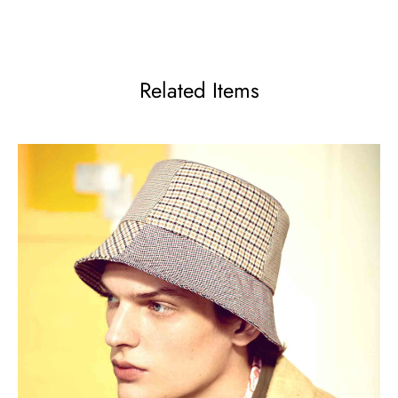
Related Items