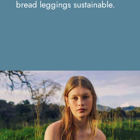
sustainable.
bread leggings sustainable.