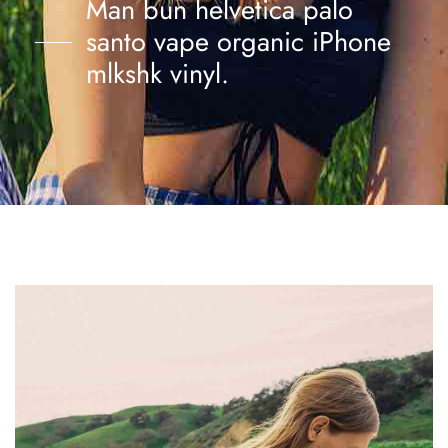
Man bun helvetica palo
santo vape organic iPhone
mlkshk vinyl.