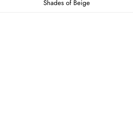
Shades of Beige