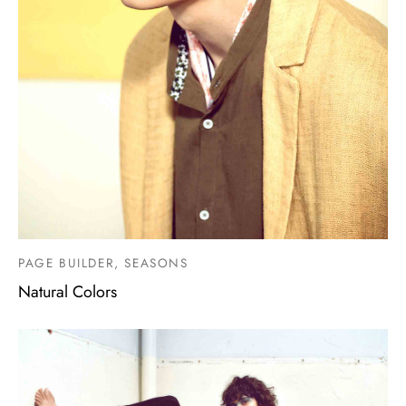
PAGE BUILDER, SEASONS
Natural Colors