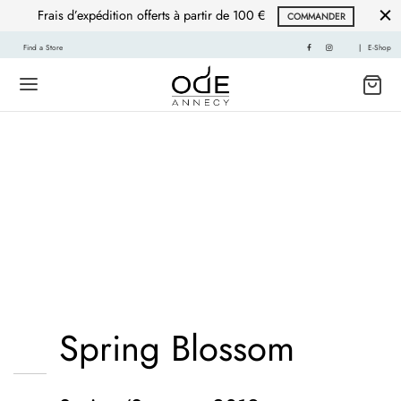
Frais d’expédition offerts à partir de 100 €
COMMANDER
Find a Store
|
E-Shop
Mustache poutine
chillwave cloud bread
leggings sustainable.
Spring Blossom