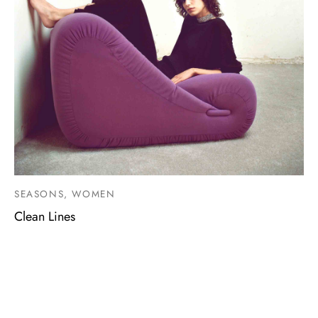
SEASONS, WOMEN
Clean Lines