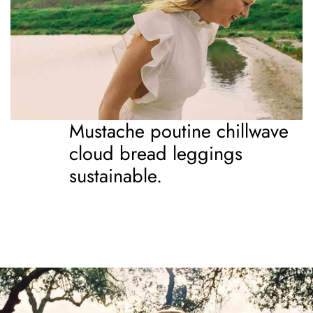
Mustache poutine chillwave
cloud bread leggings
sustainable.