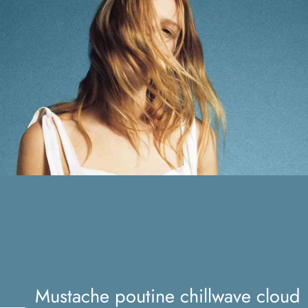
Mustache poutine chillwave
cloud bread leggings
Mustache poutine chillwave cloud