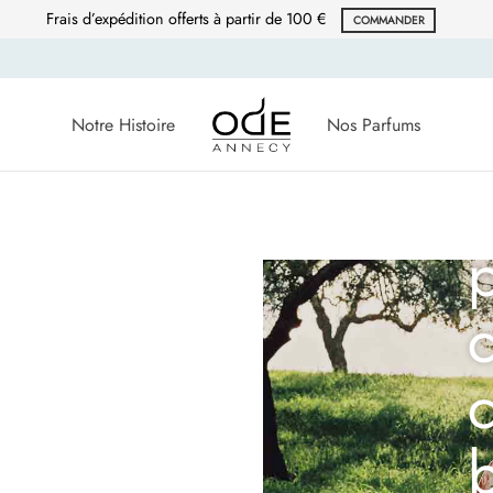
Frais d’expédition offerts à partir de 100 €
COMMANDER
Notre Histoire
Nos Parfums
c