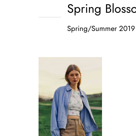
Spring Bloss
Spring/Summer 2019