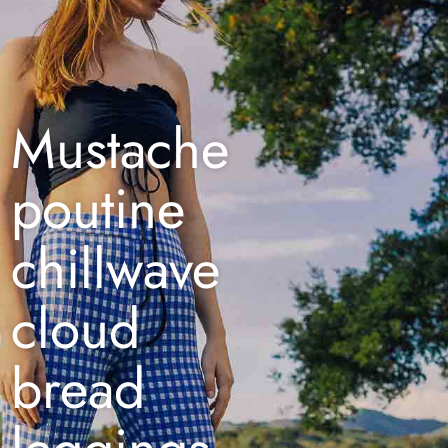
Mustache
poutine
chillwave
cloud
bread