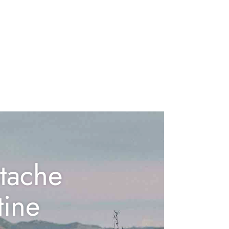
tache
tine