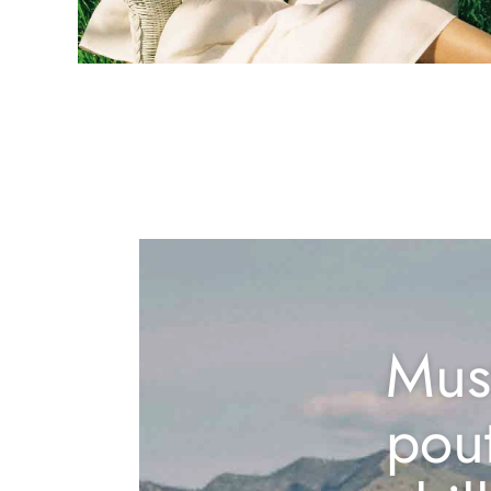
Mus
pou