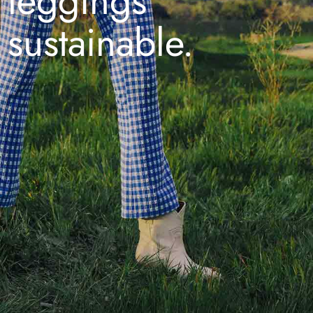
leggings
sustainable.