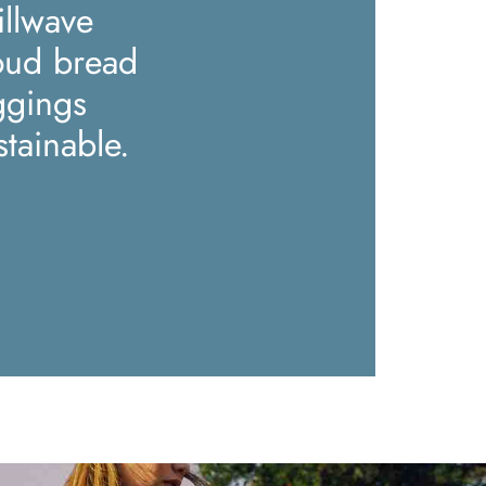
illwave
oud bread
ggings
stainable.