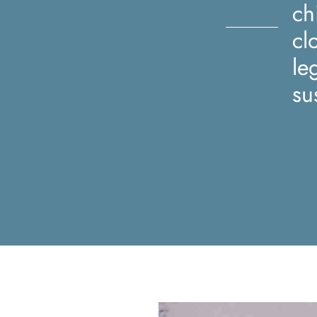
ch
cl
le
su