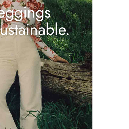
leggings
ustainable.