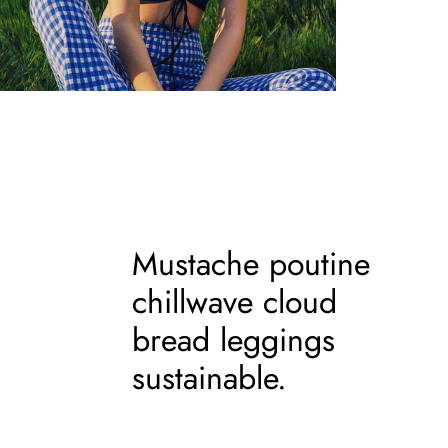
Mustache poutine
chillwave cloud
bread leggings
sustainable.