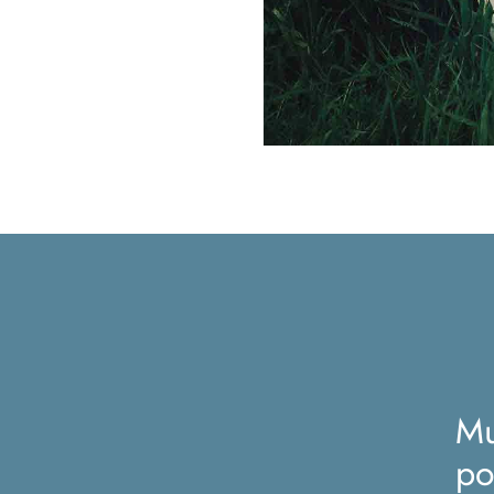
Mu
po