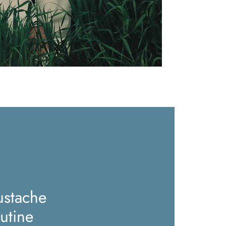
stache
utine