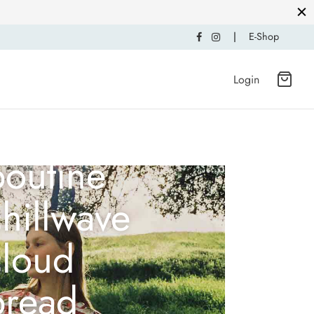
|
E-Shop
Login
Mustache
poutine
hillwave
cloud
bread