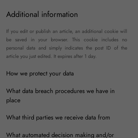
Additional information
If you edit or publish an article, an additional cookie will
be saved in your browser. This cookie includes no
personal data and simply indicates the post ID of the
article you just edited. It expires after 1 day.
How we protect your data
What data breach procedures we have in
place
What third parties we receive data from
What automated decision making and/or