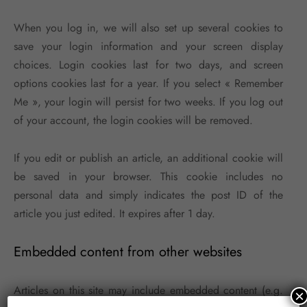
When you log in, we will also set up several cookies to
save your login information and your screen display
choices. Login cookies last for two days, and screen
options cookies last for a year. If you select « Remember
Me », your login will persist for two weeks. If you log out
of your account, the login cookies will be removed.
If you edit or publish an article, an additional cookie will
be saved in your browser. This cookie includes no
personal data and simply indicates the post ID of the
article you just edited. It expires after 1 day.
Embedded content from other websites
Articles on this site may include embedded content (e.g.
×