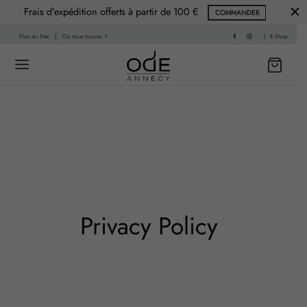
Frais d’expédition offerts à partir de 100 €
COMMANDER
Plan du Site
|
Où nous trouver ?
|
E-Shop
Back
Back
 HISTOIRE
PARFUMS
f
nce Printemps
Privacy Policy
sable
nce Été
re
nce Automne
Living
ce Hiver