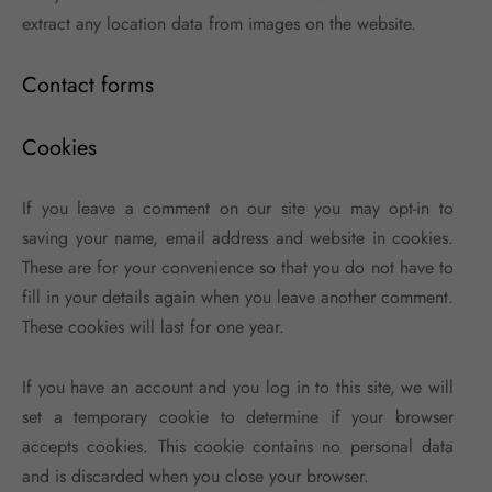
extract any location data from images on the website.
Contact forms
Cookies
If you leave a comment on our site you may opt-in to
saving your name, email address and website in cookies.
These are for your convenience so that you do not have to
fill in your details again when you leave another comment.
These cookies will last for one year.
If you have an account and you log in to this site, we will
set a temporary cookie to determine if your browser
accepts cookies. This cookie contains no personal data
and is discarded when you close your browser.