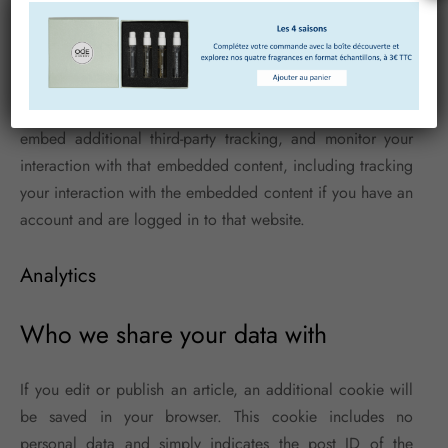
videos, images, articles, etc.). Embedded content from
other websites behaves in the exact same way as if the
visitor has visited the other website.
These websites may collect data about you, use cookies,
embed additional third-party tracking, and monitor your
interaction with that embedded content, including tracking
your interaction with the embedded content if you have an
account and are logged in to that website.
Analytics
Who we share your data with
If you edit or publish an article, an additional cookie will
be saved in your browser. This cookie includes no
personal data and simply indicates the post ID of the