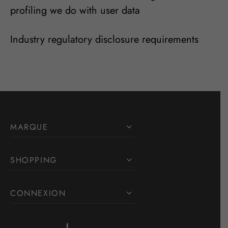
profiling we do with user data
Industry regulatory disclosure requirements
MARQUE
SHOPPING
CONNEXION