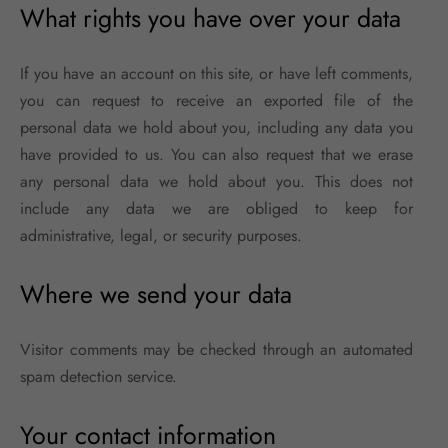
What rights you have over your data
If you have an account on this site, or have left comments,
you can request to receive an exported file of the
personal data we hold about you, including any data you
have provided to us. You can also request that we erase
any personal data we hold about you. This does not
include any data we are obliged to keep for
administrative, legal, or security purposes.
Where we send your data
Visitor comments may be checked through an automated
spam detection service.
Your contact information