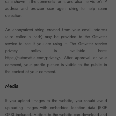
data shown in the comments form, and also the visitor’s IP
address and browser user agent string to help spam
detection.
An anonymized string created from your email address
(also called a hash) may be provided to the Gravatar
service to see if you are using it. The Gravatar service
privacy policy is available here:
https://automattic.com/privacy/. After approval of your
comment, your profile picture is visible to the public in
the context of your comment.
Media
If you upload images to the website, you should avoid
uploading images with embedded location data (EXIF
GPS) included. Visitors to the website can download and