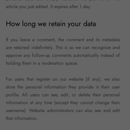
article you just edited. It expires after 1 day.
How long we retain your data
If you leave a comment, the comment and its metadata
are retained indefinitely. This is so we can recognize and
approve any follow-up comments automatically instead of
holding them in a moderation queue.
For users that register on our website (if any), we also
store the personal information they provide in their user
profile. All users can see, edit, or delete their personal
information at any time (except they cannot change their
username). Website administrators can also see and edit
that information.