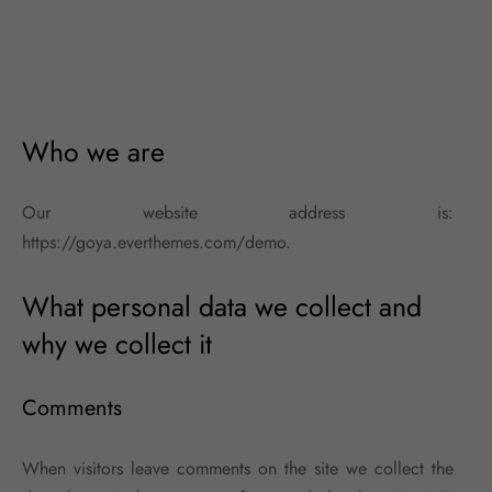
Who we are
Our website address is:
https://goya.everthemes.com/demo.
What personal data we collect and
why we collect it
Comments
When visitors leave comments on the site we collect the