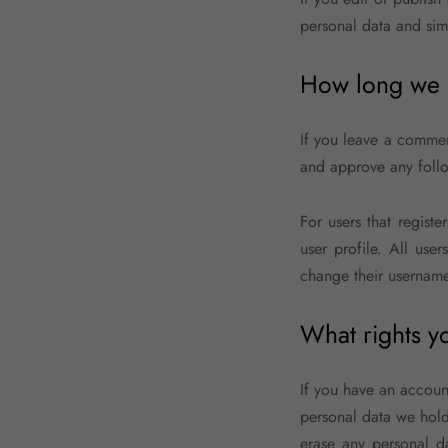
personal data and simpl
How long we r
If you leave a commen
and approve any follo
For users that registe
user profile. All use
change their username)
What rights y
If you have an account
personal data we hold
erase any personal d