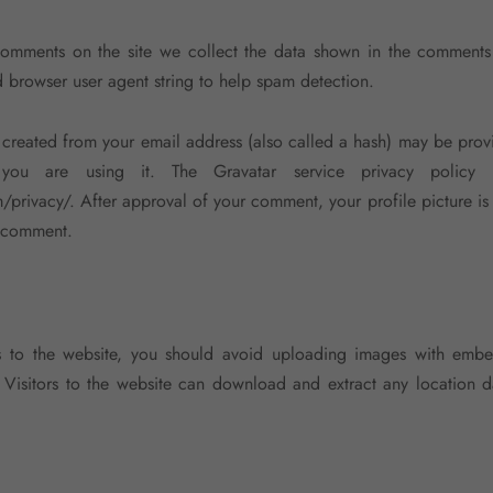
comments on the site we collect the data shown in the comments
nd browser user agent string to help spam detection.
created from your email address (also called a hash) may be prov
you are using it. The Gravatar service privacy policy i
/privacy/. After approval of your comment, your profile picture is 
r comment.
s to the website, you should avoid uploading images with embe
 Visitors to the website can download and extract any location 