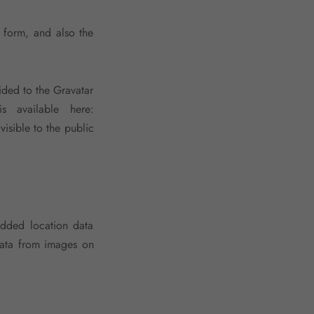
 form, and also the
ided to the Gravatar
s available here:
visible to the public
dded location data
data from images on