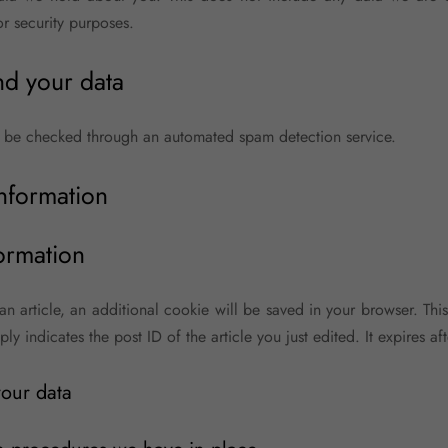
or security purposes.
d your data
 be checked through an automated spam detection service.
information
ormation
 an article, an additional cookie will be saved in your browser. Th
y indicates the post ID of the article you just edited. It expires aft
our data