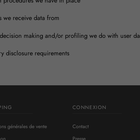
 procedures we have in place
s we receive data from
ecision making and/or profiling we do with user da
ry disclosure requirements
PING
CONNEXION
ons générales de vente
Contact
ion
Presse