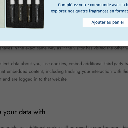
 an article, an additional cookie will be saved in your browser. Th
y indicates the post ID of the article you just edited. It expires aft
 from other websites
 may include embedded content (e.g. videos, images, articles, etc
haves in the exact same way as if the visitor has visited the other w
llect data about you, use cookies, embed additional third-party t
 that embedded content, including tracking your interaction with 
t and are logged in to that website.
your data with
 an article, an additional cookie will be saved in your browser. Th