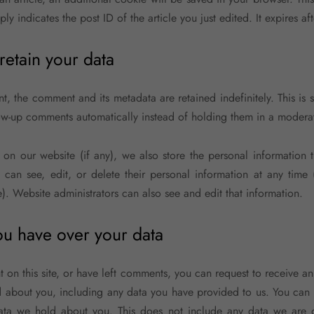
y indicates the post ID of the article you just edited. It expires aft
etain your data
t, the comment and its metadata are retained indefinitely. This is
w-up comments automatically instead of holding them in a modera
r on our website (if any), we also store the personal information t
rs can see, edit, or delete their personal information at any time
. Website administrators can also see and edit that information.
ou have over your data
 on this site, or have left comments, you can request to receive an
 about you, including any data you have provided to us. You can 
ata we hold about you. This does not include any data we are 