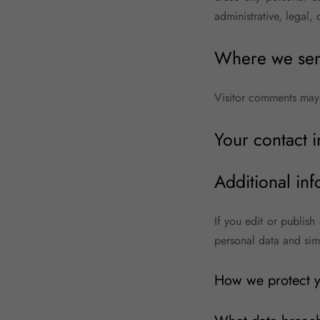
administrative, legal, 
Where we sen
Visitor comments may
Your contact 
Additional inf
If you edit or publish
personal data and simpl
How we protect y