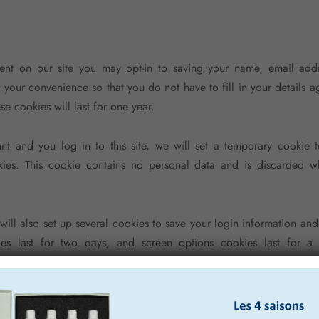
nt on our site you may opt-in to saving your name, email add
r your convenience so that you do not have to fill in your details 
e cookies will last for one year.
nt and you log in to this site, we will set a temporary cookie t
ies. This cookie contains no personal data and is discarded 
ill also set up several cookies to save your login information and
es last for two days, and screen options cookies last for a 
 login will persist for two weeks. If you log out of your accoun