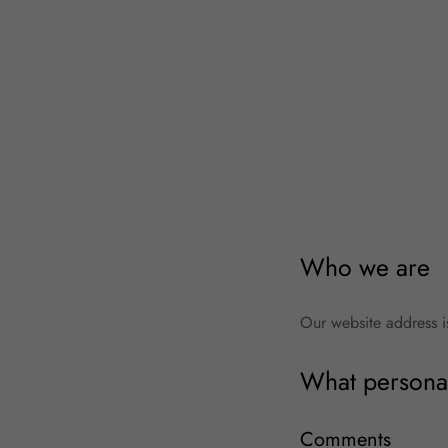
Who we are
Our website address 
What personal
Comments