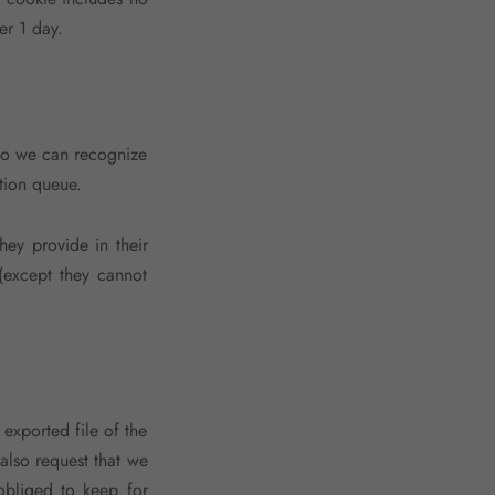
er 1 day.
 so we can recognize
tion queue.
hey provide in their
 (except they cannot
 exported file of the
also request that we
obliged to keep for