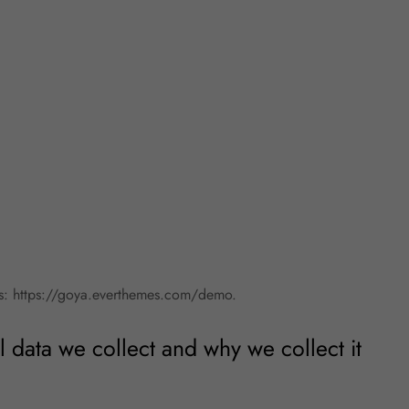
is: https://goya.everthemes.com/demo.
 data we collect and why we collect it