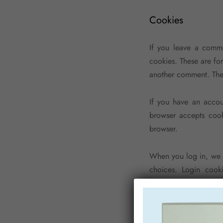
Cookies
If you leave a comme
cookies. These are fo
another comment. Thes
If you have an accou
browser accepts cook
browser.
When you log in, we w
choices. Login cooki
« Remember Me », your
will be removed.