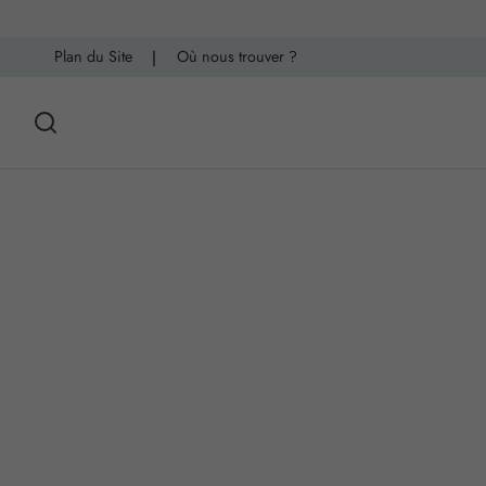
Plan du Site
|
Où nous trouver ?