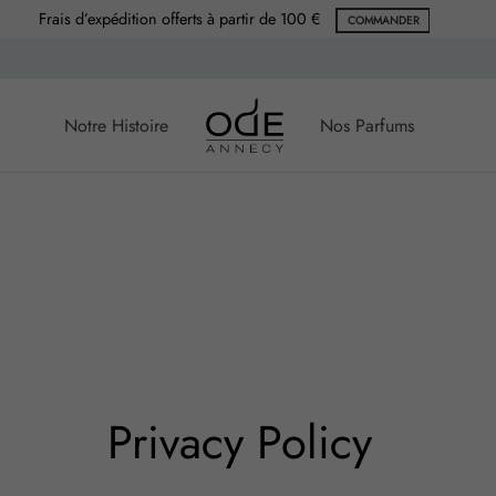
Frais d’expédition offerts à partir de 100 €
COMMANDER
Notre Histoire
Nos Parfums
Privacy Policy