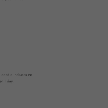
is cookie includes no
er 1 day.