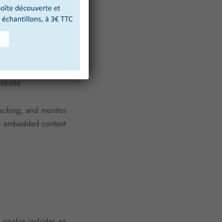
is cookie includes no
er 1 day.
.). Embedded content
ebsite.
racking, and monitor
the embedded content
is cookie includes no