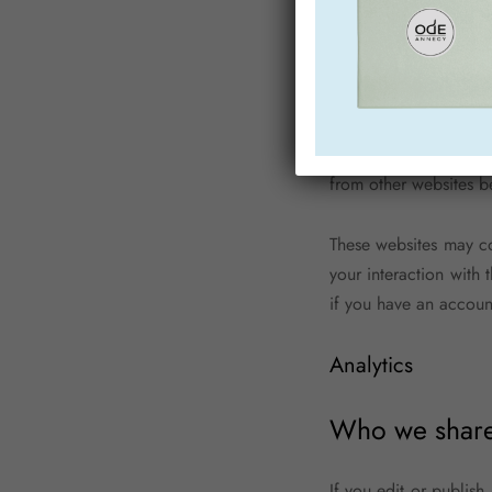
If you edit or publish
personal data and simpl
Embedded content
Articles on this site
from other websites be
These websites may co
your interaction with
if you have an accoun
Analytics
Who we share 
If you edit or publish