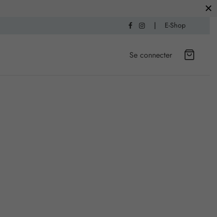
|
E-Shop
Se connecter