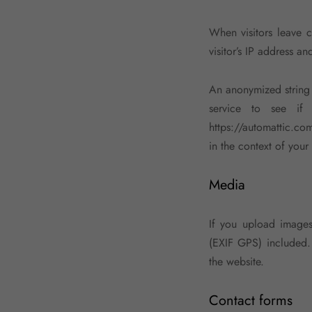
When visitors leave 
visitor’s IP address a
An anonymized string 
service to see if 
https://automattic.com
in the context of you
Media
If you upload image
(EXIF GPS) included.
the website.
Contact forms