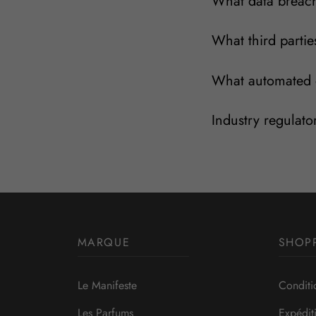
What data breach
What third partie
What automated d
Industry regulato
MARQUE
SHOP
Le Manifeste
Conditi
Les Parfums
Expédit