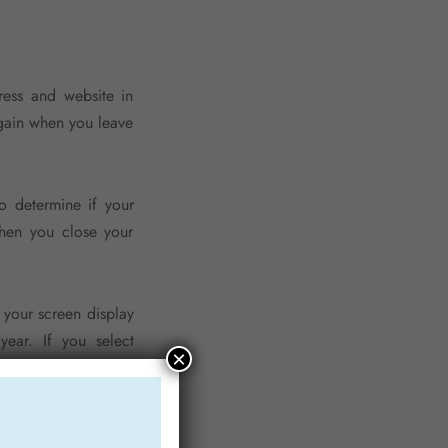
ress and website in
again when you leave
o determine if your
when you close your
 your screen display
year. If you select
×
t, the login cookies