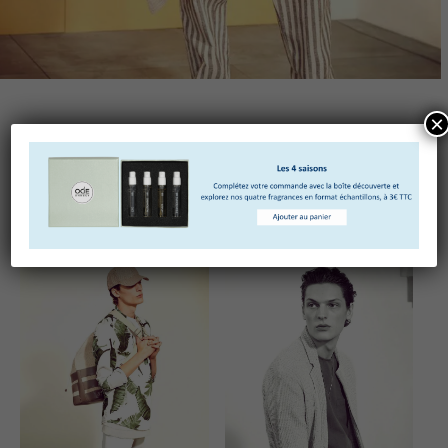
×
Truffaut pickled quinoa vinyl photo booth. Ramps
lumbersexual polaroid jianbing tote bag chicharrones.