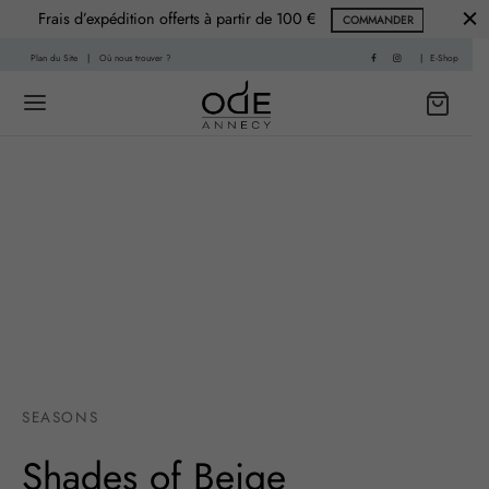
Frais d’expédition offerts à partir de 100 €
COMMANDER
Plan du Site
|
Où nous trouver ?
|
E-Shop
Back
Back
 HISTOIRE
PARFUMS
f
nce Printemps
sable
nce Été
SEASONS
re
nce Automne
Shades of Beige
Living
ce Hiver