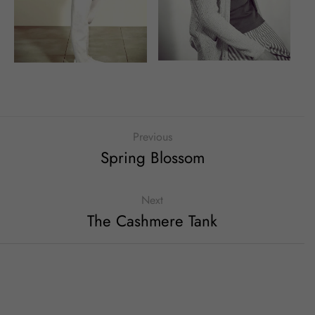
Previous
Spring Blossom
Next
The Cashmere Tank