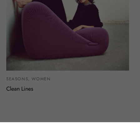
SEASONS, WOMEN
Clean Lines