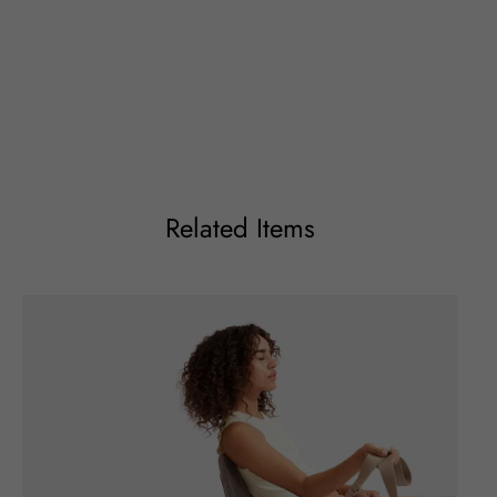
Related Items