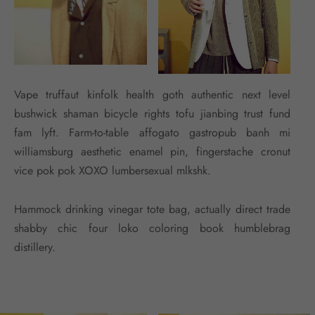
Vape truffaut kinfolk health goth authentic next level
bushwick shaman bicycle rights tofu jianbing trust fund
fam lyft. Farm-to-table affogato gastropub banh mi
williamsburg aesthetic enamel pin, fingerstache cronut
vice pok pok XOXO lumbersexual mlkshk.
Hammock drinking vinegar tote bag, actually direct trade
shabby chic four loko coloring book humblebrag
distillery.