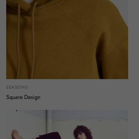
SEASONS
Square Design