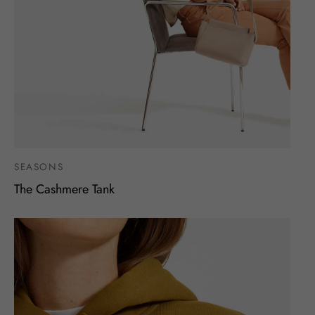
SEASONS
The Cashmere Tank