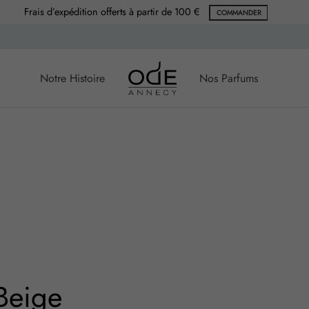
Frais d’expédition offerts à partir de 100 €
COMMANDER
Notre Histoire
Nos Parfums
Beige