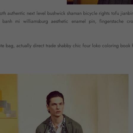
goth authentic next level bushwick shaman bicycle rights tofu jianbin
ub banh mi williamsburg aesthetic enamel pin, fingerstache 
e bag, actually direct trade shabby chic four loko coloring book h