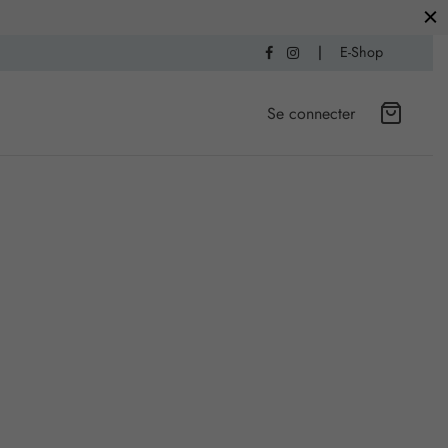
|
E-Shop
Se connecter