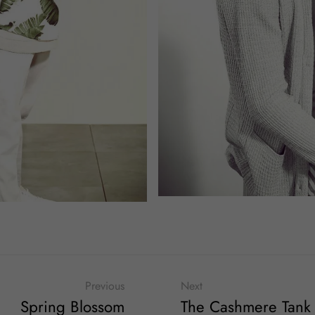
Previous
Next
Spring Blossom
The Cashmere Tank