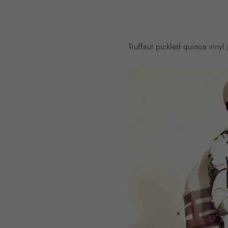
Truffaut pickled quinoa viny