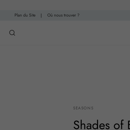
Plan du Site
|
Où nous trouver ?
SEASONS
Shades of 