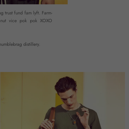
g trust fund fam lyft. Farm-
cronut vice pok pok XOXO
umblebrag distillery.