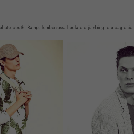
l photo booth. Ramps lumbersexual polaroid jianbing tote bag chic