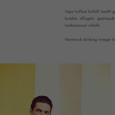
Vape truffaut kinfolk health 
to-table affogato gastrop
lumbersexual mlkshk.
Hammock drinking vinegar tot