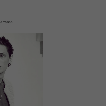
harrones.