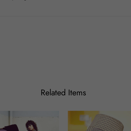
Related Items