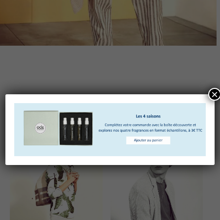
×
Truffaut pickled quinoa vinyl photo booth. Ramps
lumbersexual polaroid jianbing tote bag chicharrones.