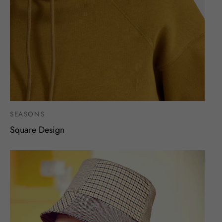
SEASONS
Square Design