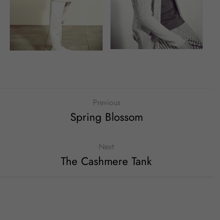
Previous
Spring Blossom
Next
The Cashmere Tank