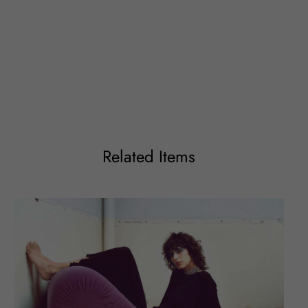
Related Items