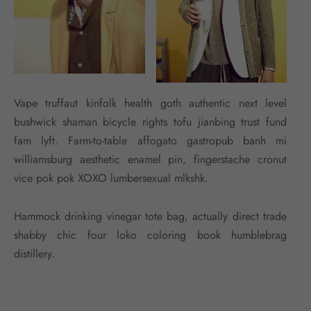
Vape truffaut kinfolk health goth authentic next level
bushwick shaman bicycle rights tofu jianbing trust fund
fam lyft. Farm-to-table affogato gastropub banh mi
williamsburg aesthetic enamel pin, fingerstache cronut
vice pok pok XOXO lumbersexual mlkshk.
Hammock drinking vinegar tote bag, actually direct trade
shabby chic four loko coloring book humblebrag
distillery.