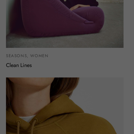
SEASONS, WOMEN
Clean Lines