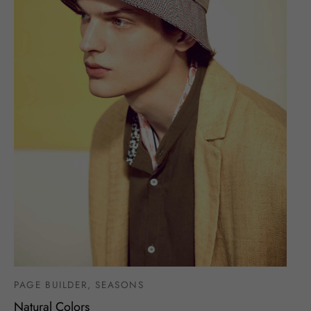
PAGE BUILDER, SEASONS
Natural Colors